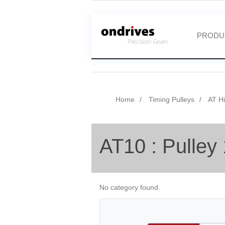
PRODU
Home
Timing Pulleys
AT Hi
AT10 : Pulley
No category found.