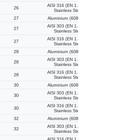
AISI 316 (EN 1.4401)
26
Stainless Steel
27
Aluminium (6082-T6)
AISI 303 (EN 1.4305)
27
Stainless Steel
AISI 316 (EN 1.4401)
27
Stainless Steel
28
Aluminium (6082-T6)
AISI 303 (EN 1.4305)
28
Stainless Steel
AISI 316 (EN 1.4401)
28
Stainless Steel
30
Aluminium (6082-T6)
AISI 303 (EN 1.4305)
30
Stainless Steel
AISI 316 (EN 1.4401)
30
Stainless Steel
32
Aluminium (6082-T6)
AISI 303 (EN 1.4305)
32
Stainless Steel
AISI 316 (EN 1.4401)