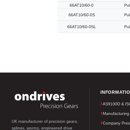
66AT10/60-0
Pul
66AT10/60-0S
Pul
66AT10/60-0SL
Pul
INFORMATI
AS9100D & ISO 
Manufacturing
UK manufacturer of precision gears,
Company Pres
splines, worms, engineered drive