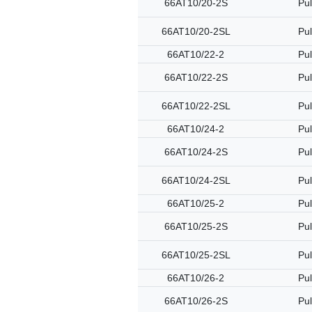
66AT10/20-2S
Pul
66AT10/20-2SL
Pul
66AT10/22-2
Pul
66AT10/22-2S
Pul
66AT10/22-2SL
Pul
66AT10/24-2
Pul
66AT10/24-2S
Pul
66AT10/24-2SL
Pul
66AT10/25-2
Pul
66AT10/25-2S
Pul
66AT10/25-2SL
Pul
66AT10/26-2
Pul
66AT10/26-2S
Pul