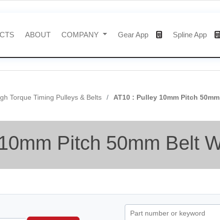
CTS
ABOUT
COMPANY
Gear App
Spline App
gh Torque Timing Pulleys & Belts
AT10 : Pulley 10mm Pitch 50mm
 10mm Pitch 50mm Belt W