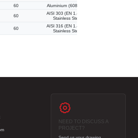
60
Aluminium (6082-T6)
AISI 303 (EN 1.4305)
60
Stainless Steel
AISI 316 (EN 1.4401)
60
Stainless Steel
k
NEED TO DISCUSS A
e
PROJECT?
om
Send us your drawing,