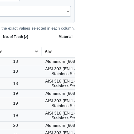
the exact values selected in each column.
No. of Teeth [z]
Material
18
Aluminium (6082-T6)
AISI 303 (EN 1.4305)
18
Stainless Steel
AISI 316 (EN 1.4401)
18
Stainless Steel
19
Aluminium (6082-T6)
AISI 303 (EN 1.4305)
19
Stainless Steel
AISI 316 (EN 1.4401)
19
Stainless Steel
20
Aluminium (6082-T6)
AISI 303 (EN 1.4305)