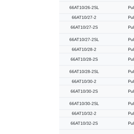
66AT10/26-2SL
Pul
66AT10/27-2
Pul
66AT10/27-2S
Pul
66AT10/27-2SL
Pul
66AT10/28-2
Pul
66AT10/28-2S
Pul
66AT10/28-2SL
Pul
66AT10/30-2
Pul
66AT10/30-2S
Pul
66AT10/30-2SL
Pul
66AT10/32-2
Pul
66AT10/32-2S
Pul