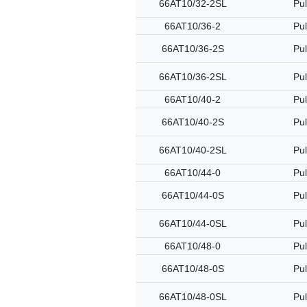
66AT10/32-2SL
Pul
66AT10/36-2
Pul
66AT10/36-2S
Pul
66AT10/36-2SL
Pul
66AT10/40-2
Pul
66AT10/40-2S
Pul
66AT10/40-2SL
Pul
66AT10/44-0
Pul
66AT10/44-0S
Pul
66AT10/44-0SL
Pul
66AT10/48-0
Pul
66AT10/48-0S
Pul
66AT10/48-0SL
Pul