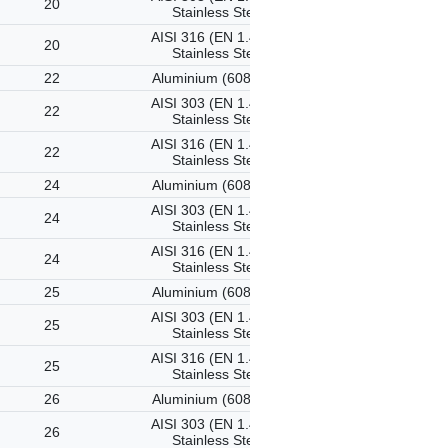
20
Stainless Steel
AISI 316 (EN 1.4401)
20
Stainless Steel
22
Aluminium (6082-T6)
AISI 303 (EN 1.4305)
22
Stainless Steel
AISI 316 (EN 1.4401)
22
Stainless Steel
24
Aluminium (6082-T6)
AISI 303 (EN 1.4305)
24
Stainless Steel
AISI 316 (EN 1.4401)
24
Stainless Steel
25
Aluminium (6082-T6)
AISI 303 (EN 1.4305)
25
Stainless Steel
AISI 316 (EN 1.4401)
25
Stainless Steel
26
Aluminium (6082-T6)
AISI 303 (EN 1.4305)
26
Stainless Steel