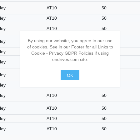
ley
AT10
50
ley
AT10
50
ley
AT10
50
By using our website, you agree to our use
ley
AT10
50
of cookies. See in our Footer for all Links to
ley
AT10
50
Cookie - Privacy GDPR Policies if using
ondrives.com site.
ley
AT10
50
ley
AT10
50
OK
ley
AT10
50
.
ley
AT10
50
ley
AT10
50
ley
AT10
50
ley
AT10
50