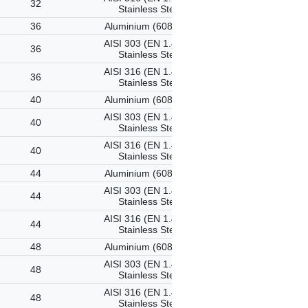
32
Stainless Steel
36
Aluminium (6082-T6)
AISI 303 (EN 1.4305)
36
Stainless Steel
AISI 316 (EN 1.4401)
36
Stainless Steel
40
Aluminium (6082-T6)
AISI 303 (EN 1.4305)
40
Stainless Steel
AISI 316 (EN 1.4401)
40
Stainless Steel
44
Aluminium (6082-T6)
AISI 303 (EN 1.4305)
44
Stainless Steel
AISI 316 (EN 1.4401)
44
Stainless Steel
48
Aluminium (6082-T6)
AISI 303 (EN 1.4305)
48
Stainless Steel
AISI 316 (EN 1.4401)
48
Stainless Steel