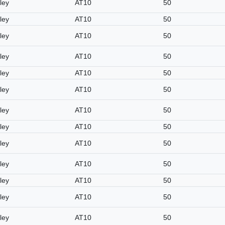
ley
AT10
50
ley
AT10
50
ley
AT10
50
ley
AT10
50
ley
AT10
50
ley
AT10
50
ley
AT10
50
ley
AT10
50
ley
AT10
50
ley
AT10
50
ley
AT10
50
ley
AT10
50
ley
AT10
50