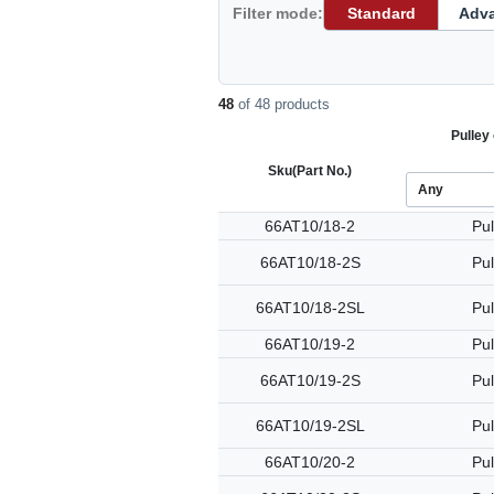
Filter mode:
Standard
Adv
48
of 48 products
Pulley 
Sku
(Part No.)
66AT10/18-2
Pul
66AT10/18-2S
Pul
66AT10/18-2SL
Pul
66AT10/19-2
Pul
66AT10/19-2S
Pul
66AT10/19-2SL
Pul
66AT10/20-2
Pul