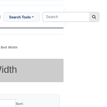
Search Tools
 Belt Width
idth
Sort: