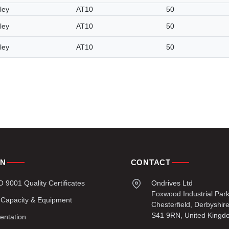
ley
AT10
50
ley
AT10
50
ley
AT10
50
ON
CONTACT
9001 Quality Certificates
Ondrives Ltd
Foxwood Industrial Par
 Capacity & Equipment
Chesterfield, Derbyshir
S41 9RN, United Kingd
entation