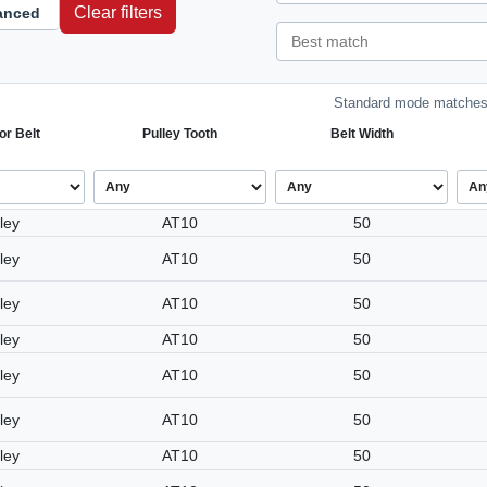
Clear filters
anced
Standard mode matches 
or Belt
Pulley Tooth
Belt Width
ley
AT10
50
ley
AT10
50
ley
AT10
50
ley
AT10
50
ley
AT10
50
ley
AT10
50
ley
AT10
50