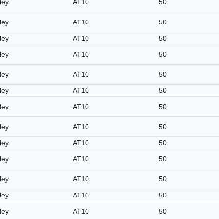
ley
AT10
50
ley
AT10
50
ley
AT10
50
ley
AT10
50
ley
AT10
50
ley
AT10
50
ley
AT10
50
ley
AT10
50
ley
AT10
50
ley
AT10
50
ley
AT10
50
ley
AT10
50
ley
AT10
50