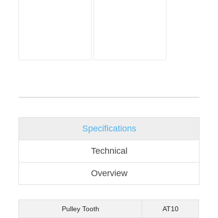
Specifications
Technical
Overview
Pulley Tooth
AT10