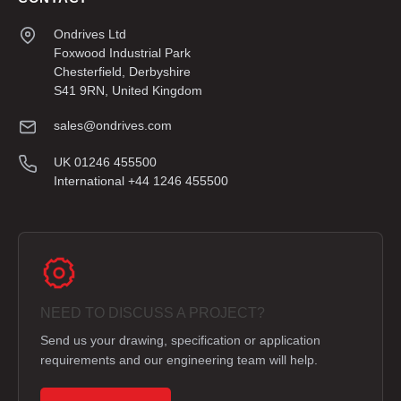
Ondrives Ltd
Foxwood Industrial Park
Chesterfield, Derbyshire
S41 9RN, United Kingdom
sales@ondrives.com
UK 01246 455500
International +44 1246 455500
NEED TO DISCUSS A PROJECT?
Send us your drawing, specification or application
requirements and our engineering team will help.