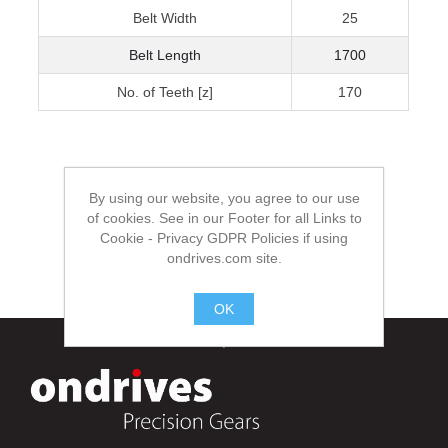
Belt Width
25
Belt Length
1700
No. of Teeth [z]
170
By using our website, you agree to our use
of cookies. See in our Footer for all Links to
Cookie - Privacy GDPR Policies if using
ondrives.com site.
OK
.