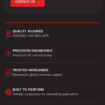
CONTACT US →
QUALITY ASSURED
AS9100D / ISO 9001:2015
PRECISION ENGINEERED
Advanced UK manufacturing
TRUSTED WORLDWIDE
Responsive global customer support
BUILT TO PERFORM
Reliable components for demanding applications