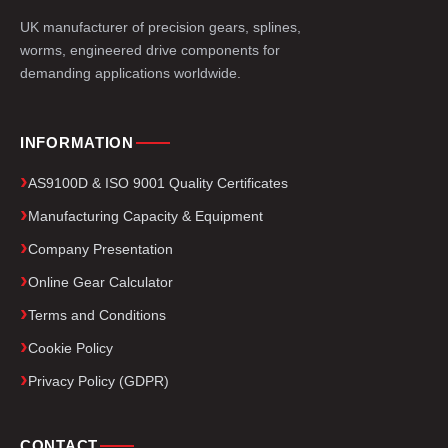
UK manufacturer of precision gears, splines,
worms, engineered drive components for
demanding applications worldwide.
INFORMATION
AS9100D & ISO 9001 Quality Certificates
Manufacturing Capacity & Equipment
Company Presentation
Online Gear Calculator
Terms and Conditions
Cookie Policy
Privacy Policy (GDPR)
CONTACT