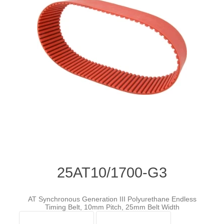
25AT10/1700-G3
AT Synchronous Generation III Polyurethane Endless
Timing Belt, 10mm Pitch, 25mm Belt Width