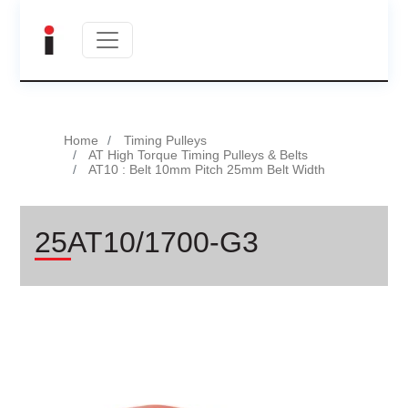
Home
Timing Pulleys
AT High Torque Timing Pulleys & Belts
AT10 : Belt 10mm Pitch 25mm Belt Width
25AT10/1700-G3