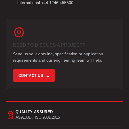
International +44 1246 455500
NEED TO DISCUSS A PROJECT?
Send us your drawing, specification or application
requirements and our engineering team will help.
CONTACT US →
QUALITY ASSURED
AS9100D / ISO 9001:2015