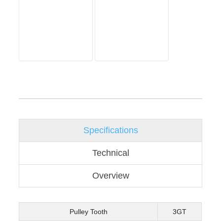
Specifications
Technical
Overview
Pulley Tooth
3GT