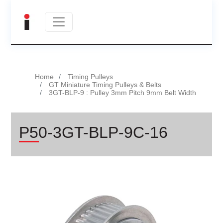
Home
Timing Pulleys
GT Miniature Timing Pulleys & Belts
3GT-BLP-9 : Pulley 3mm Pitch 9mm Belt Width
P50-3GT-BLP-9C-16