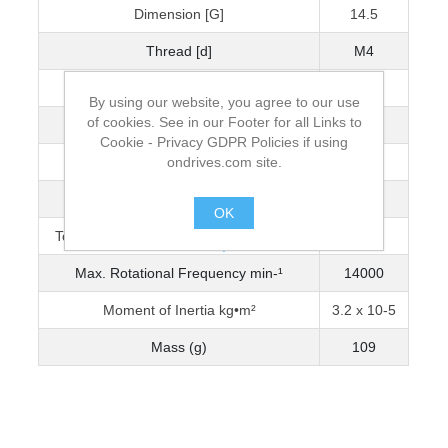
Dimension [G]
14.5
Thread [d]
M4
Wrench Torque (Nm)
2.5
By using our website, you agree to our use
of cookies. See in our Footer for all Links to
Bore Diameter [D]
16
Cookie - Privacy GDPR Policies if using
ondrives.com site.
Max. Bore Diameter
18
Torque Capacity Nm (0-3200 min-¹)
3.5
OK
Torque Capacity Nm (3201-5000 min-¹)
2.990
.
Max. Rotational Frequency min-¹
14000
Moment of Inertia kg•m²
3.2 x 10-5
Mass (g)
109