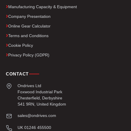
Manufacturing Capacity & Equipment
Company Presentation
Online Gear Calculator
Terms and Conditions
Cookie Policy
Privacy Policy (GDPR)
CONTACT
Ondrives Ltd
Foxwood Industrial Park
Chesterfield, Derbyshire
S41 9RN, United Kingdom
sales@ondrives.com
UK 01246 455500