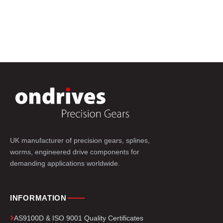
UK manufacturer of precision gears, splines,
worms, engineered drive components for
demanding applications worldwide.
INFORMATION
AS9100D & ISO 9001 Quality Certificates