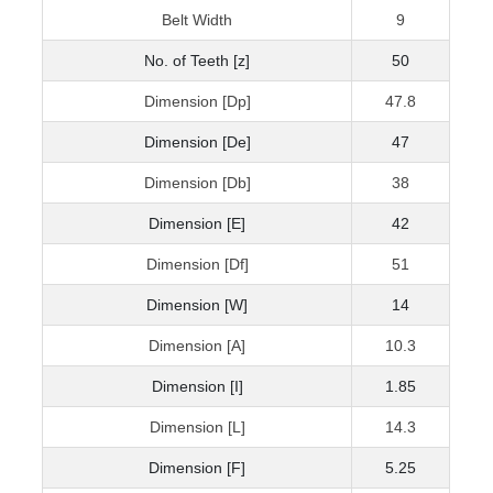
Belt Width
9
No. of Teeth [z]
50
Dimension [Dp]
47.8
Dimension [De]
47
Dimension [Db]
38
Dimension [E]
42
Dimension [Df]
51
Dimension [W]
14
Dimension [A]
10.3
Dimension [I]
1.85
Dimension [L]
14.3
Dimension [F]
5.25