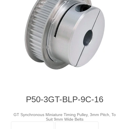
P50-3GT-BLP-9C-16
GT Synchronous Miniature Timing Pulley, 3mm Pitch, To
Suit 9mm Wide Belts