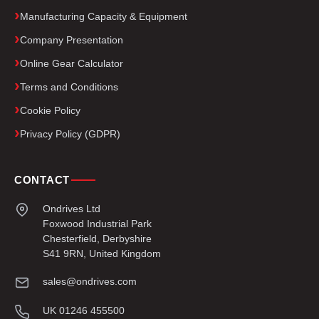
Manufacturing Capacity & Equipment
Company Presentation
Online Gear Calculator
Terms and Conditions
Cookie Policy
Privacy Policy (GDPR)
CONTACT
Ondrives Ltd
Foxwood Industrial Park
Chesterfield, Derbyshire
S41 9RN, United Kingdom
sales@ondrives.com
UK 01246 455500