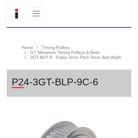
Home
Timing Pulleys
GT Miniature Timing Pulleys & Belts
3GT-BLP-9 : Pulley 3mm Pitch 9mm Belt Width
P24-3GT-BLP-9C-6