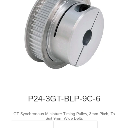
P24-3GT-BLP-9C-6
GT Synchronous Miniature Timing Pulley, 3mm Pitch, To
Suit 9mm Wide Belts