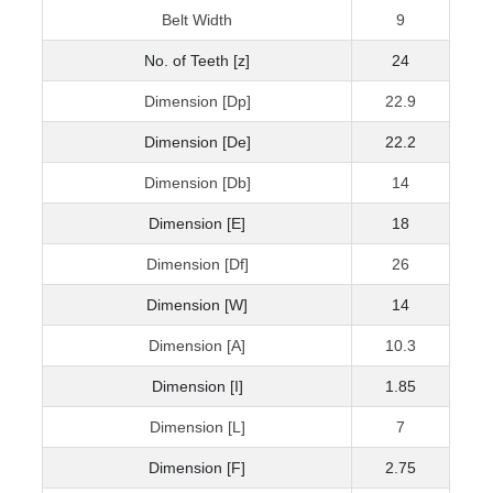
Belt Width
9
No. of Teeth [z]
24
Dimension [Dp]
22.9
Dimension [De]
22.2
Dimension [Db]
14
Dimension [E]
18
Dimension [Df]
26
Dimension [W]
14
Dimension [A]
10.3
Dimension [I]
1.85
Dimension [L]
7
Dimension [F]
2.75