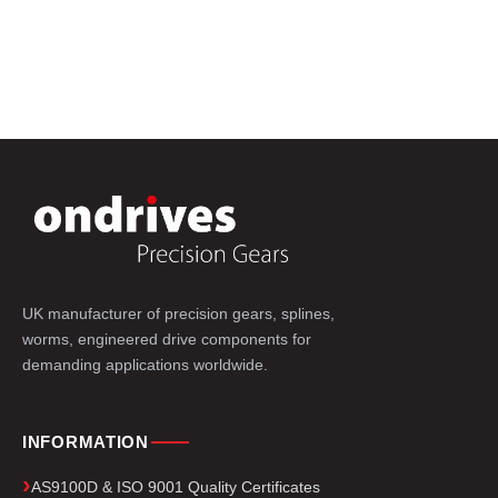
UK manufacturer of precision gears, splines,
worms, engineered drive components for
demanding applications worldwide.
INFORMATION
AS9100D & ISO 9001 Quality Certificates