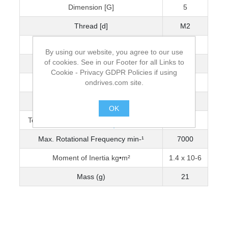
Dimension [G]
5
Thread [d]
M2
Wrench Torque (Nm)
0.5
By using our website, you agree to our use
of cookies. See in our Footer for all Links to
Bore Diameter [D]
6
Cookie - Privacy GDPR Policies if using
ondrives.com site.
Max. Bore Diameter
6
Torque Capacity Nm (0-3200 min-¹)
1.47
OK
Torque Capacity Nm (3201-5000 min-¹)
1.250
.
Max. Rotational Frequency min-¹
7000
Moment of Inertia kg•m²
1.4 x 10-6
Mass (g)
21