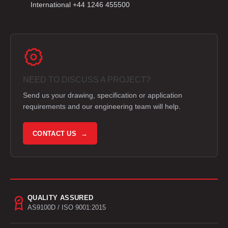
International +44 1246 455500
NEED TO DISCUSS A PROJECT?
Send us your drawing, specification or application
requirements and our engineering team will help.
CONTACT US →
QUALITY ASSURED
AS9100D / ISO 9001:2015