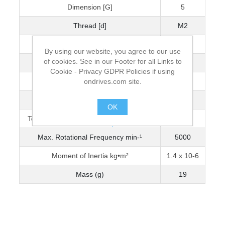
Dimension [G]
5
Thread [d]
M2
Wrench Torque (Nm)
0.5
By using our website, you agree to our use
of cookies. See in our Footer for all Links to
Bore Diameter [D]
4
Cookie - Privacy GDPR Policies if using
ondrives.com site.
Max. Bore Diameter
6
Torque Capacity Nm (0-3200 min-¹)
0.938
OK
Torque Capacity Nm (3201-5000 min-¹)
0.798
.
Max. Rotational Frequency min-¹
5000
Moment of Inertia kg•m²
1.4 x 10-6
Mass (g)
19