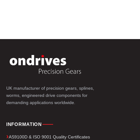
UK manufacturer of precision gears, splines,
worms, engineered drive components for
demanding applications worldwide.
INFORMATION
AS9100D & ISO 9001 Quality Certificates