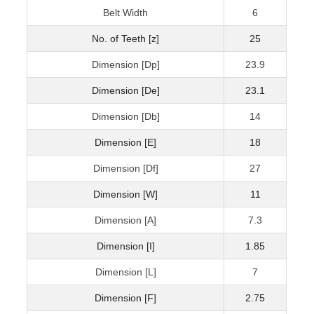
Belt Width
6
No. of Teeth [z]
25
Dimension [Dp]
23.9
Dimension [De]
23.1
Dimension [Db]
14
Dimension [E]
18
Dimension [Df]
27
Dimension [W]
11
Dimension [A]
7.3
Dimension [I]
1.85
Dimension [L]
7
Dimension [F]
2.75