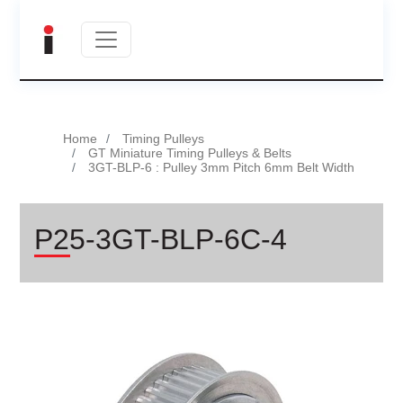
Home
Timing Pulleys
GT Miniature Timing Pulleys & Belts
3GT-BLP-6 : Pulley 3mm Pitch 6mm Belt Width
P25-3GT-BLP-6C-4