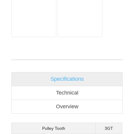
Specifications
Technical
Overview
Pulley Tooth
3GT