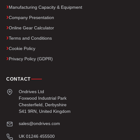
Manufacturing Capacity & Equipment
Company Presentation
Online Gear Calculator
Terms and Conditions
Cookie Policy
Privacy Policy (GDPR)
CONTACT
Ondrives Ltd
Foxwood Industrial Park
Chesterfield, Derbyshire
S41 9RN, United Kingdom
sales@ondrives.com
UK 01246 455500