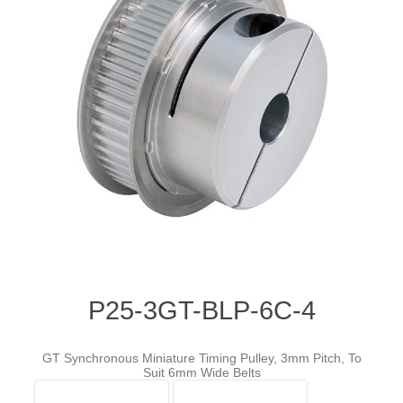
P25-3GT-BLP-6C-4
GT Synchronous Miniature Timing Pulley, 3mm Pitch, To
Suit 6mm Wide Belts