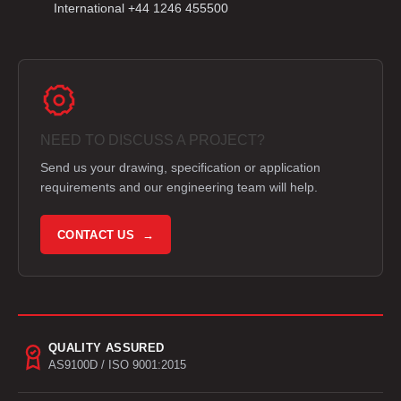
International +44 1246 455500
NEED TO DISCUSS A PROJECT?
Send us your drawing, specification or application
requirements and our engineering team will help.
CONTACT US →
QUALITY ASSURED
AS9100D / ISO 9001:2015