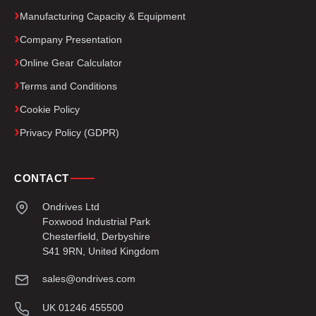
Manufacturing Capacity & Equipment
Company Presentation
Online Gear Calculator
Terms and Conditions
Cookie Policy
Privacy Policy (GDPR)
CONTACT
Ondrives Ltd
Foxwood Industrial Park
Chesterfield, Derbyshire
S41 9RN, United Kingdom
sales@ondrives.com
UK 01246 455500