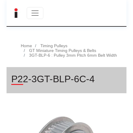
Home
Timing Pulleys
GT Miniature Timing Pulleys & Belts
3GT-BLP-6 : Pulley 3mm Pitch 6mm Belt Width
P22-3GT-BLP-6C-4