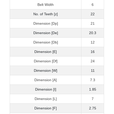
Belt Width
6
No. of Teeth [z]
22
Dimension [Dp]
21
Dimension [De]
20.3
Dimension [Db]
12
Dimension [E]
16
Dimension [Df]
24
Dimension [W]
11
Dimension [A]
7.3
Dimension [I]
1.85
Dimension [L]
7
Dimension [F]
2.75