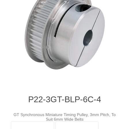
P22-3GT-BLP-6C-4
GT Synchronous Miniature Timing Pulley, 3mm Pitch, To
Suit 6mm Wide Belts