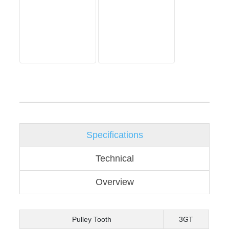
Specifications
Technical
Overview
Pulley Tooth
3GT