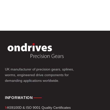
UK manufacturer of precision gears, splines,
worms, engineered drive components for
demanding applications worldwide.
INFORMATION
AS9100D & ISO 9001 Quality Certificates