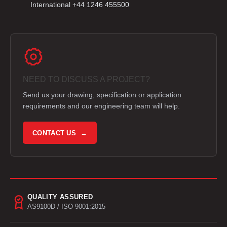
International +44 1246 455500
NEED TO DISCUSS A PROJECT?
Send us your drawing, specification or application
requirements and our engineering team will help.
CONTACT US →
QUALITY ASSURED
AS9100D / ISO 9001:2015