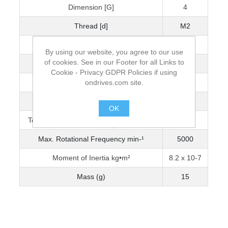
Dimension [G]
4
Thread [d]
M2
Wrench Torque (Nm)
0.5
By using our website, you agree to our use
of cookies. See in our Footer for all Links to
Bore Diameter [D]
4
Cookie - Privacy GDPR Policies if using
ondrives.com site.
Max. Bore Diameter
5
Torque Capacity Nm (0-3200 min-¹)
0.783
OK
Torque Capacity Nm (3201-5000 min-¹)
0.661
.
Max. Rotational Frequency min-¹
5000
Moment of Inertia kg•m²
8.2 x 10-7
Mass (g)
15