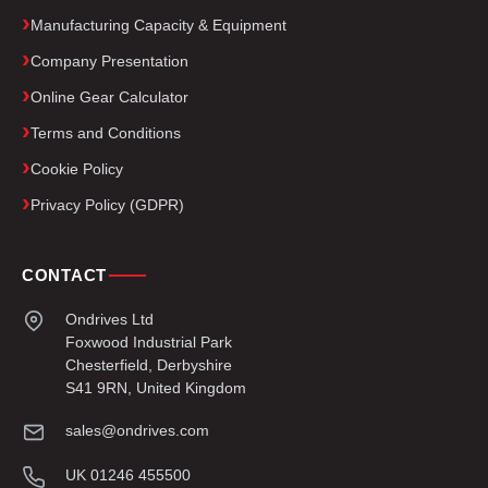
Manufacturing Capacity & Equipment
Company Presentation
Online Gear Calculator
Terms and Conditions
Cookie Policy
Privacy Policy (GDPR)
CONTACT
Ondrives Ltd
Foxwood Industrial Park
Chesterfield, Derbyshire
S41 9RN, United Kingdom
sales@ondrives.com
UK 01246 455500