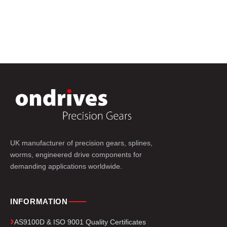
UK manufacturer of precision gears, splines,
worms, engineered drive components for
demanding applications worldwide.
INFORMATION
AS9100D & ISO 9001 Quality Certificates