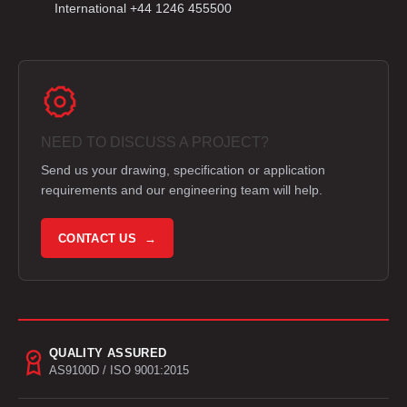
International +44 1246 455500
NEED TO DISCUSS A PROJECT?
Send us your drawing, specification or application
requirements and our engineering team will help.
CONTACT US →
QUALITY ASSURED
AS9100D / ISO 9001:2015