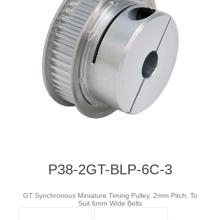
P38-2GT-BLP-6C-3
GT Synchronous Miniature Timing Pulley, 2mm Pitch, To
Suit 6mm Wide Belts