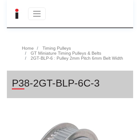
Home
Timing Pulleys
GT Miniature Timing Pulleys & Belts
2GT-BLP-6 : Pulley 2mm Pitch 6mm Belt Width
P38-2GT-BLP-6C-3