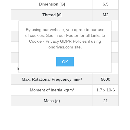
Dimension [G]
6.5
Thread [d]
M2
Wrench Torque (Nm)
0.5
By using our website, you agree to our use
of cookies. See in our Footer for all Links to
Bore Diameter [D]
3
Cookie - Privacy GDPR Policies if using
ondrives.com site.
Max. Bore Diameter
8
Torque Capacity Nm (0-3200 min-¹)
0.631
OK
Torque Capacity Nm (3201-5000 min-¹)
0.560
.
Max. Rotational Frequency min-¹
5000
Moment of Inertia kg•m²
1.7 x 10-6
Mass (g)
21