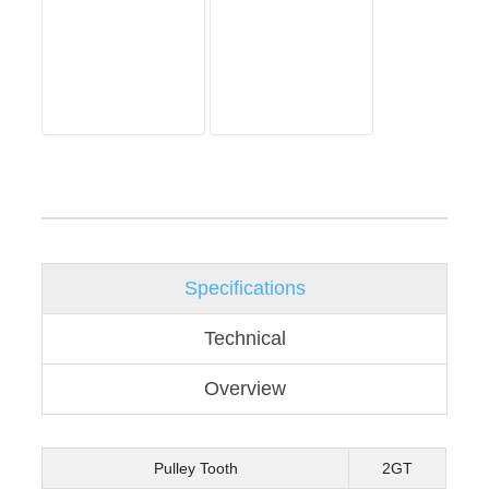
Specifications
Technical
Overview
Pulley Tooth
2GT