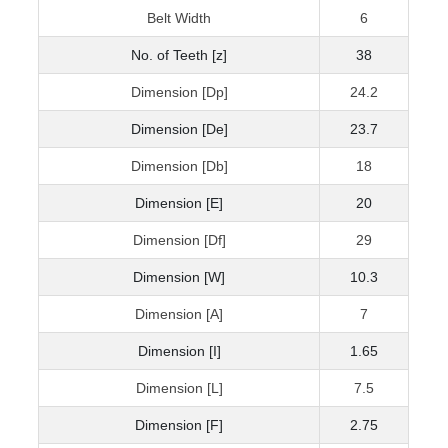
Belt Width
6
No. of Teeth [z]
38
Dimension [Dp]
24.2
Dimension [De]
23.7
Dimension [Db]
18
Dimension [E]
20
Dimension [Df]
29
Dimension [W]
10.3
Dimension [A]
7
Dimension [I]
1.65
Dimension [L]
7.5
Dimension [F]
2.75