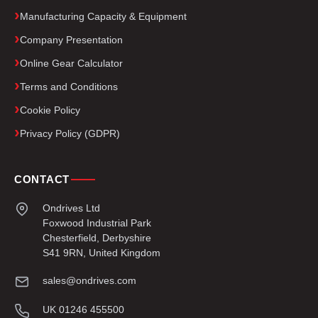
Manufacturing Capacity & Equipment
Company Presentation
Online Gear Calculator
Terms and Conditions
Cookie Policy
Privacy Policy (GDPR)
CONTACT
Ondrives Ltd
Foxwood Industrial Park
Chesterfield, Derbyshire
S41 9RN, United Kingdom
sales@ondrives.com
UK 01246 455500