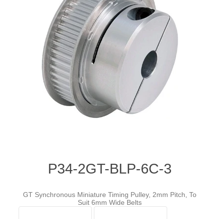
P34-2GT-BLP-6C-3
GT Synchronous Miniature Timing Pulley, 2mm Pitch, To
Suit 6mm Wide Belts