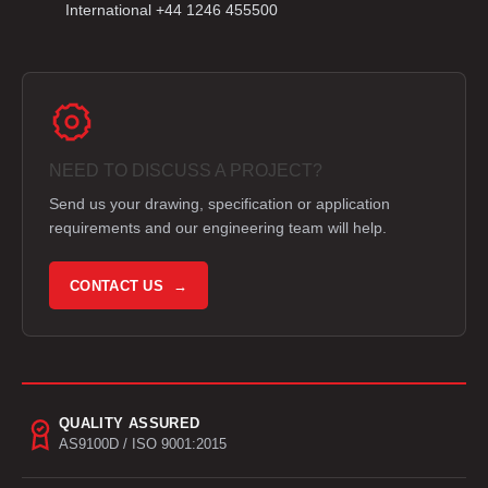
International +44 1246 455500
NEED TO DISCUSS A PROJECT?
Send us your drawing, specification or application
requirements and our engineering team will help.
CONTACT US →
QUALITY ASSURED
AS9100D / ISO 9001:2015