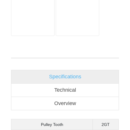
Specifications
Technical
Overview
Pulley Tooth
2GT