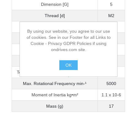
Dimension [G]
5
Thread [d]
M2
Wrench Torque (Nm)
0.5
By using our website, you agree to our use
of cookies. See in our Footer for all Links to
Bore Diameter [D]
3
Cookie - Privacy GDPR Policies if using
ondrives.com site.
Max. Bore Diameter
6
Torque Capacity Nm (0-3200 min-¹)
0.522
OK
Torque Capacity Nm (3201-5000 min-¹)
0.459
.
Max. Rotational Frequency min-¹
5000
Moment of Inertia kg•m²
1.1 x 10-6
Mass (g)
17