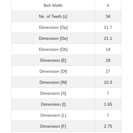
Belt Width
6
No. of Teeth [z]
34
Dimension [Dp]
21.7
Dimension [De]
21.1
Dimension [Db]
14
Dimension [E]
18
Dimension [Df]
27
Dimension [W]
10.3
Dimension [A]
7
Dimension [I]
1.65
Dimension [L]
7
Dimension [F]
2.75