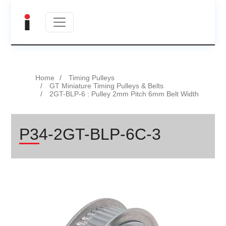
Home
Timing Pulleys
GT Miniature Timing Pulleys & Belts
2GT-BLP-6 : Pulley 2mm Pitch 6mm Belt Width
P34-2GT-BLP-6C-3