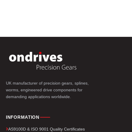
UK manufacturer of precision gears, splines,
worms, engineered drive components for
demanding applications worldwide.
INFORMATION
AS9100D & ISO 9001 Quality Certificates