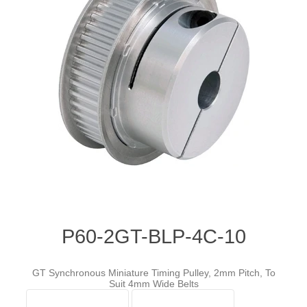
P60-2GT-BLP-4C-10
GT Synchronous Miniature Timing Pulley, 2mm Pitch, To
Suit 4mm Wide Belts