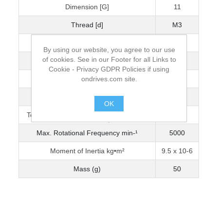
Dimension [G]
11
Thread [d]
M3
Wrench Torque (Nm)
1.5
By using our website, you agree to our use
of cookies. See in our Footer for all Links to
Bore Diameter [D]
10
Cookie - Privacy GDPR Policies if using
ondrives.com site.
Max. Bore Diameter
14
Torque Capacity Nm (0-3200 min-¹)
0.843
OK
Torque Capacity Nm (3201-5000 min-¹)
0.775
.
Max. Rotational Frequency min-¹
5000
Moment of Inertia kg•m²
9.5 x 10-6
Mass (g)
50