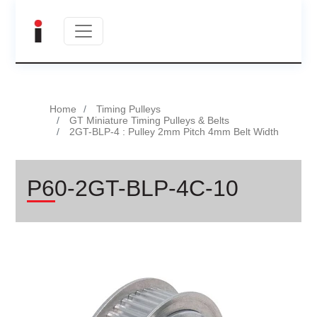
Home
Timing Pulleys
GT Miniature Timing Pulleys & Belts
2GT-BLP-4 : Pulley 2mm Pitch 4mm Belt Width
P60-2GT-BLP-4C-10