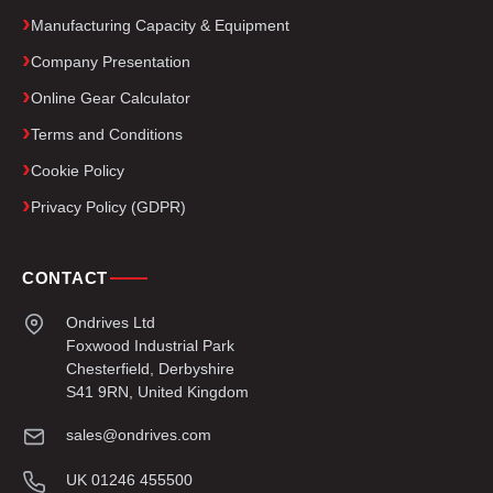
Manufacturing Capacity & Equipment
Company Presentation
Online Gear Calculator
Terms and Conditions
Cookie Policy
Privacy Policy (GDPR)
CONTACT
Ondrives Ltd
Foxwood Industrial Park
Chesterfield, Derbyshire
S41 9RN, United Kingdom
sales@ondrives.com
UK 01246 455500