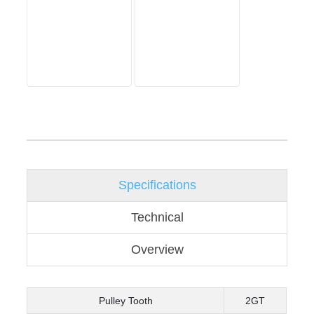
Specifications
Technical
Overview
Pulley Tooth
2GT