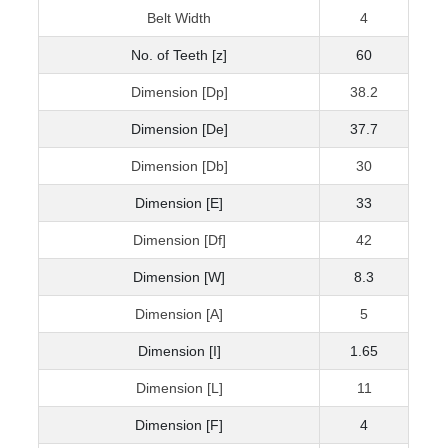
Belt Width
4
No. of Teeth [z]
60
Dimension [Dp]
38.2
Dimension [De]
37.7
Dimension [Db]
30
Dimension [E]
33
Dimension [Df]
42
Dimension [W]
8.3
Dimension [A]
5
Dimension [I]
1.65
Dimension [L]
11
Dimension [F]
4