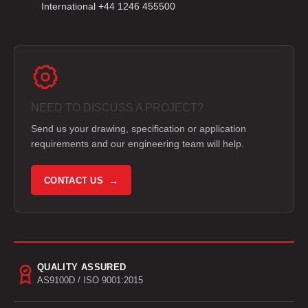
International +44 1246 455500
NEED TO DISCUSS A PROJECT?
Send us your drawing, specification or application
requirements and our engineering team will help.
CONTACT US →
QUALITY ASSURED
AS9100D / ISO 9001:2015