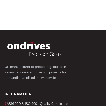
UK manufacturer of precision gears, splines,
worms, engineered drive components for
demanding applications worldwide.
INFORMATION
AS9100D & ISO 9001 Quality Certificates