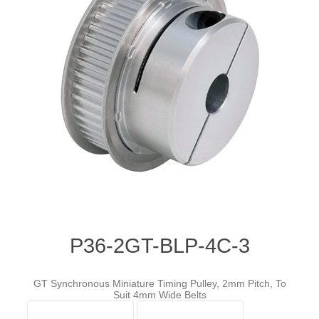
P36-2GT-BLP-4C-3
GT Synchronous Miniature Timing Pulley, 2mm Pitch, To
Suit 4mm Wide Belts