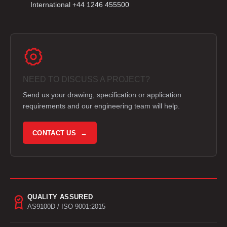
International +44 1246 455500
NEED TO DISCUSS A PROJECT?
Send us your drawing, specification or application
requirements and our engineering team will help.
CONTACT US →
QUALITY ASSURED
AS9100D / ISO 9001:2015