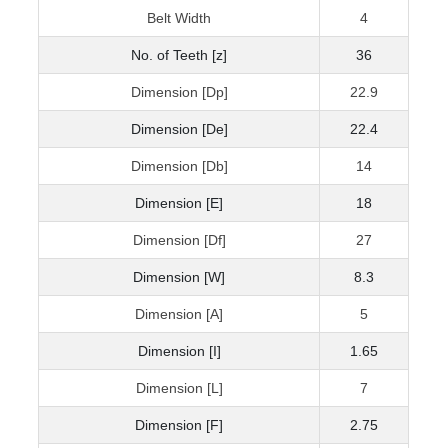
Belt Width
4
No. of Teeth [z]
36
Dimension [Dp]
22.9
Dimension [De]
22.4
Dimension [Db]
14
Dimension [E]
18
Dimension [Df]
27
Dimension [W]
8.3
Dimension [A]
5
Dimension [I]
1.65
Dimension [L]
7
Dimension [F]
2.75