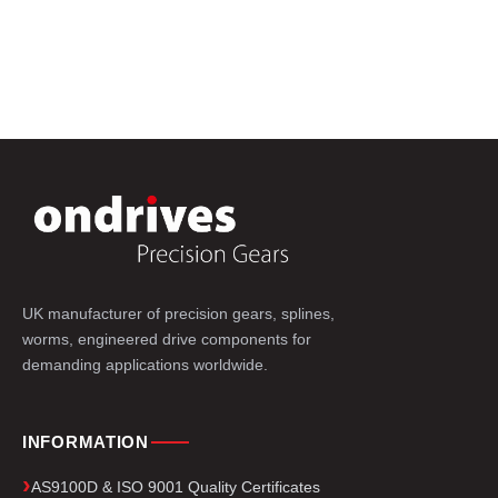
UK manufacturer of precision gears, splines,
worms, engineered drive components for
demanding applications worldwide.
INFORMATION
AS9100D & ISO 9001 Quality Certificates