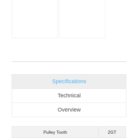
Specifications
Technical
Overview
Pulley Tooth
2GT