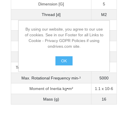
Dimension [G]
5
Thread [d]
M2
Wrench Torque (Nm)
0.5
By using our website, you agree to our use
of cookies. See in our Footer for all Links to
Bore Diameter [D]
3
Cookie - Privacy GDPR Policies if using
ondrives.com site.
Max. Bore Diameter
6
Torque Capacity Nm (0-3200 min-¹)
0.344
OK
Torque Capacity Nm (3201-5000 min-¹)
0.303
.
Max. Rotational Frequency min-¹
5000
Moment of Inertia kg•m²
1.1 x 10-6
Mass (g)
16