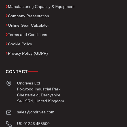
Manufacturing Capacity & Equipment
Company Presentation
Online Gear Calculator
Terms and Conditions
Cookie Policy
Privacy Policy (GDPR)
CONTACT
Ondrives Ltd
Foxwood Industrial Park
Chesterfield, Derbyshire
S41 9RN, United Kingdom
sales@ondrives.com
UK 01246 455500