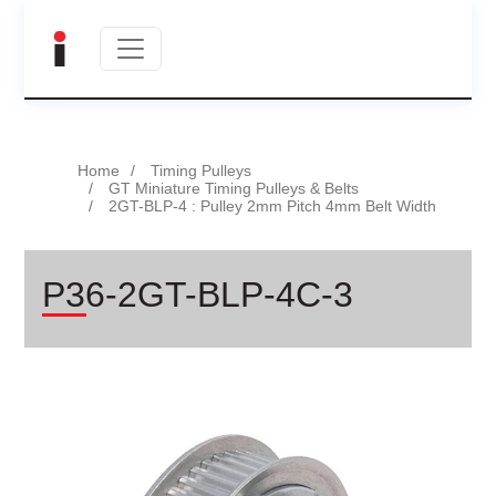
Home
Timing Pulleys
GT Miniature Timing Pulleys & Belts
2GT-BLP-4 : Pulley 2mm Pitch 4mm Belt Width
P36-2GT-BLP-4C-3