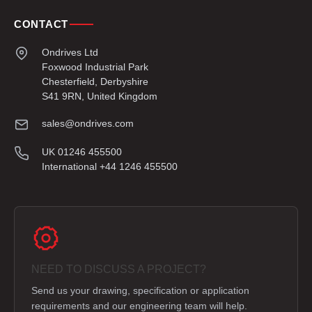
CONTACT
Ondrives Ltd
Foxwood Industrial Park
Chesterfield, Derbyshire
S41 9RN, United Kingdom
sales@ondrives.com
UK 01246 455500
International +44 1246 455500
NEED TO DISCUSS A PROJECT?
Send us your drawing, specification or application
requirements and our engineering team will help.