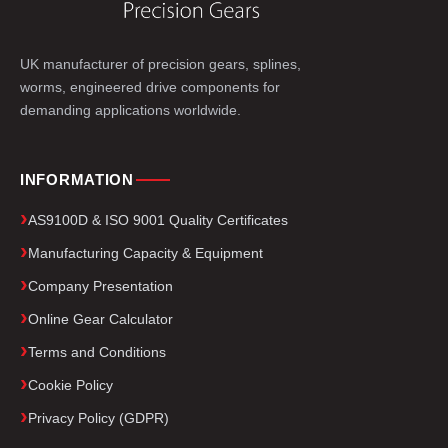
UK manufacturer of precision gears, splines,
worms, engineered drive components for
demanding applications worldwide.
INFORMATION
AS9100D & ISO 9001 Quality Certificates
Manufacturing Capacity & Equipment
Company Presentation
Online Gear Calculator
Terms and Conditions
Cookie Policy
Privacy Policy (GDPR)