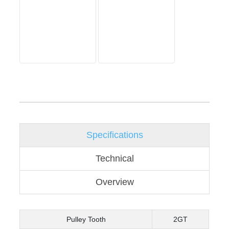
Specifications
Technical
Overview
Pulley Tooth
2GT