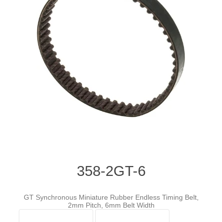
358-2GT-6
GT Synchronous Miniature Rubber Endless Timing Belt,
2mm Pitch, 6mm Belt Width