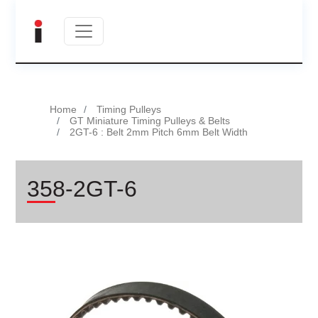
Home
Timing Pulleys
GT Miniature Timing Pulleys & Belts
2GT-6 : Belt 2mm Pitch 6mm Belt Width
358-2GT-6