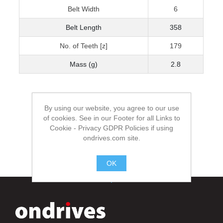
Belt Width
6
Belt Length
358
No. of Teeth [z]
179
Mass (g)
2.8
By using our website, you agree to our use
of cookies. See in our Footer for all Links to
Cookie - Privacy GDPR Policies if using
ondrives.com site.
OK
.