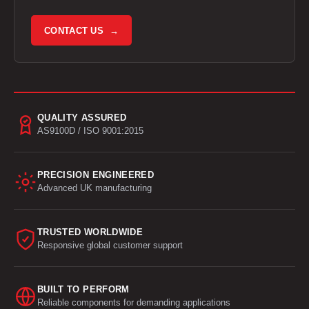
CONTACT US →
QUALITY ASSURED
AS9100D / ISO 9001:2015
PRECISION ENGINEERED
Advanced UK manufacturing
TRUSTED WORLDWIDE
Responsive global customer support
BUILT TO PERFORM
Reliable components for demanding applications