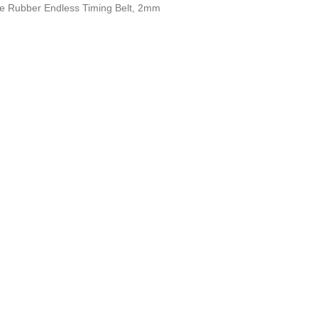
e Rubber Endless Timing Belt, 2mm