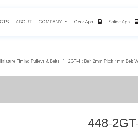
CTS
ABOUT
COMPANY
Gear App
Spline App
niature Timing Pulleys & Belts
2GT-4 : Belt 2mm Pitch 4mm Belt W
448-2GT