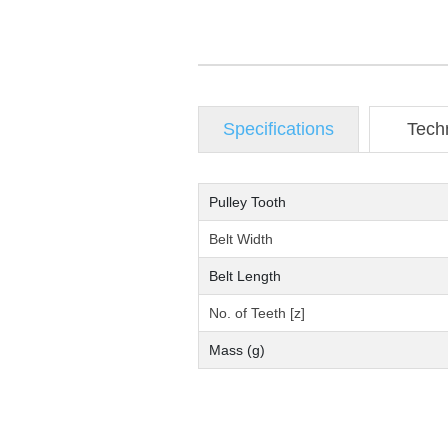
Specifications
Tech
Pulley Tooth
Belt Width
Belt Length
No. of Teeth [z]
Mass (g)