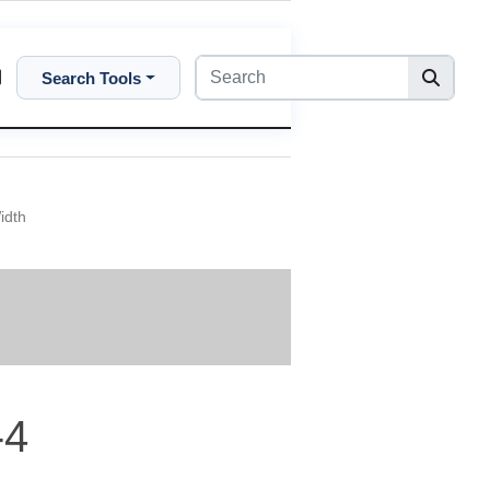
Search Tools
idth
-4