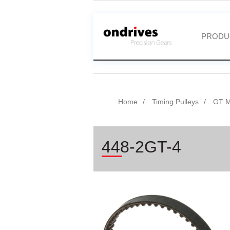
PRODU
Home
Timing Pulleys
GT Mi
448-2GT-4