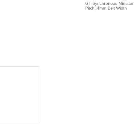
GT Synchronous Miniatur
Pitch, 4mm Belt Width