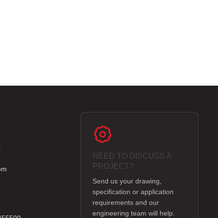
k
NEED TO DISCUSS A
e
PROJECT?
om
Send us your drawing,
specification or application
requirements and our
engineering team will help.
 455500