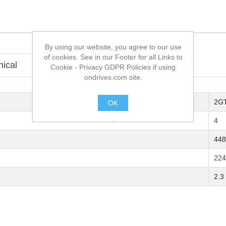
By using our website, you agree to our use
of cookies. See in our Footer for all Links to
nical
Overview
Cookie - Privacy GDPR Policies if using
ondrives.com site.
2G
OK
.
4
448
224
2.3