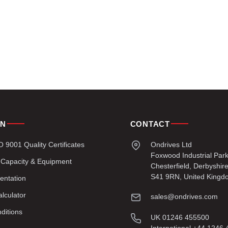
ON
CONTACT
9001 Quality Certificates
Ondrives Ltd
Foxwood Industrial Par
 Capacity & Equipment
Chesterfield, Derbyshir
S41 9RN, United Kingd
entation
lculator
sales@ondrives.com
ditions
UK 01246 455500
International +44 1246