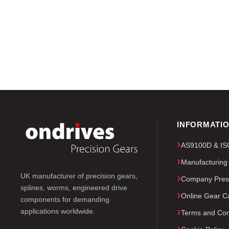
INFORMATI
AS9100D & ISO 
Manufacturing
UK manufacturer of precision gears,
Company Pres
splines, worms, engineered drive
Online Gear Ca
components for demanding
applications worldwide.
Terms and Con