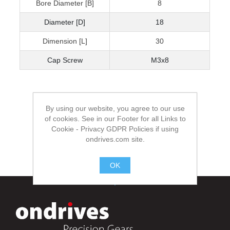
Bore Diameter [B]
8
Diameter [D]
18
Dimension [L]
30
Cap Screw
M3x8
By using our website, you agree to our use
of cookies. See in our Footer for all Links to
Cookie - Privacy GDPR Policies if using
ondrives.com site.
OK
.