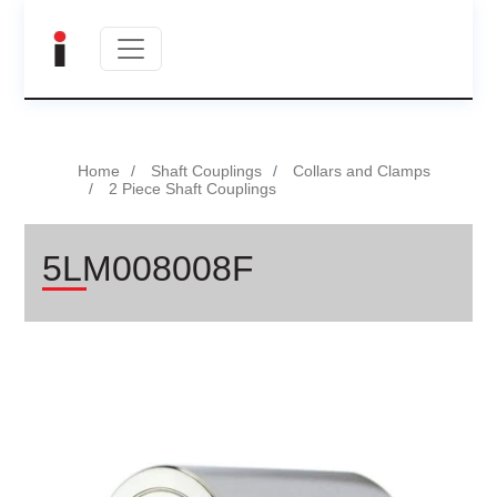
Home
Shaft Couplings
Collars and Clamps
2 Piece Shaft Couplings
5LM008008F