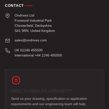
CONTACT
Ondrives Ltd
Foxwood Industrial Park
Chesterfield, Derbyshire
S41 9RN, United Kingdom
sales@ondrives.com
UK 01246 455500
International +44 1246 455500
NEED TO DISCUSS A PROJECT?
Send us your drawing, specification or application
requirements and our engineering team will help.