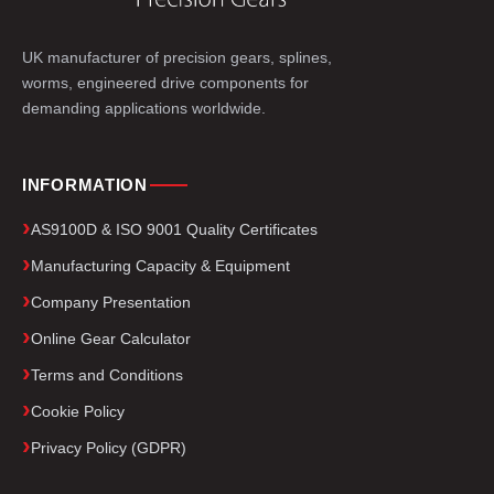
UK manufacturer of precision gears, splines,
worms, engineered drive components for
demanding applications worldwide.
INFORMATION
AS9100D & ISO 9001 Quality Certificates
Manufacturing Capacity & Equipment
Company Presentation
Online Gear Calculator
Terms and Conditions
Cookie Policy
Privacy Policy (GDPR)