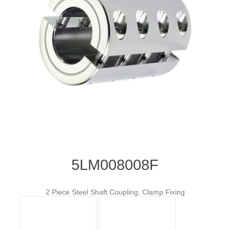
5LM008008F
2 Piece Steel Shaft Coupling, Clamp Fixing