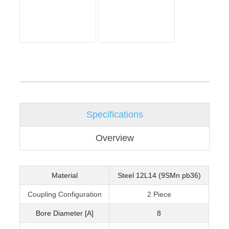
Specifications
Overview
Material
Steel 12L14 (9SMn pb36)
Coupling Configuration
2 Piece
Bore Diameter [A]
8