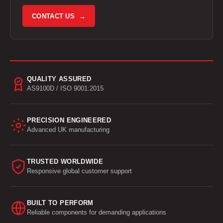
CONTACT US →
QUALITY ASSURED
AS9100D / ISO 9001:2015
PRECISION ENGINEERED
Advanced UK manufacturing
TRUSTED WORLDWIDE
Responsive global customer support
BUILT TO PERFORM
Reliable components for demanding applications