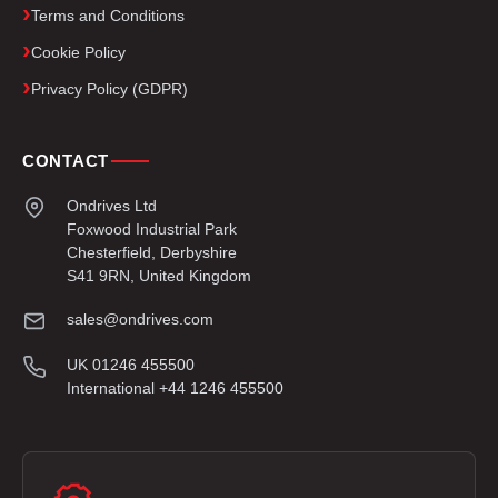
Terms and Conditions
Cookie Policy
Privacy Policy (GDPR)
CONTACT
Ondrives Ltd
Foxwood Industrial Park
Chesterfield, Derbyshire
S41 9RN, United Kingdom
sales@ondrives.com
UK 01246 455500
International +44 1246 455500