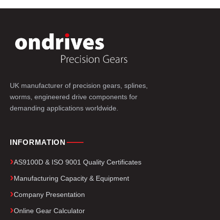
UK manufacturer of precision gears, splines,
worms, engineered drive components for
demanding applications worldwide.
INFORMATION
AS9100D & ISO 9001 Quality Certificates
Manufacturing Capacity & Equipment
Company Presentation
Online Gear Calculator