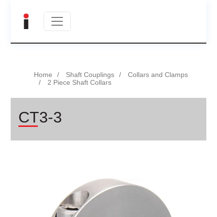
Home
Shaft Couplings
Collars and Clamps
2 Piece Shaft Collars
CT3-3