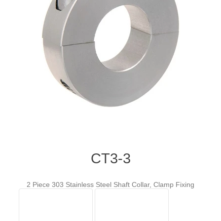
CT3-3
2 Piece 303 Stainless Steel Shaft Collar, Clamp Fixing