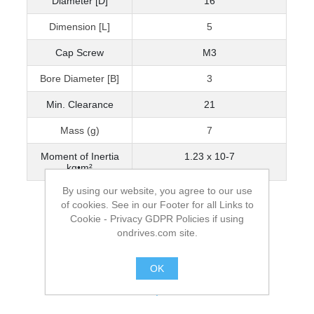
Diameter [D]
16
Dimension [L]
5
Cap Screw
M3
Bore Diameter [B]
3
Min. Clearance
21
Mass (g)
7
Moment of Inertia
1.23 x 10-7
kg•m²
By using our website, you agree to our use
of cookies. See in our Footer for all Links to
Cookie - Privacy GDPR Policies if using
ondrives.com site.
OK
.