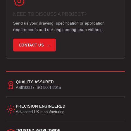
NEED TO DISCUSS A PROJECT?
Send us your drawing, specification or application
requirements and our engineering team will help.
CONTACT US →
QUALITY ASSURED
AS9100D / ISO 9001:2015
PRECISION ENGINEERED
Advanced UK manufacturing
TRUSTED WORLDWIDE