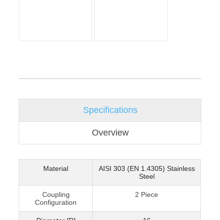
Specifications
Overview
Material
AISI 303 (EN 1.4305) Stainless
Steel
Coupling
2 Piece
Configuration