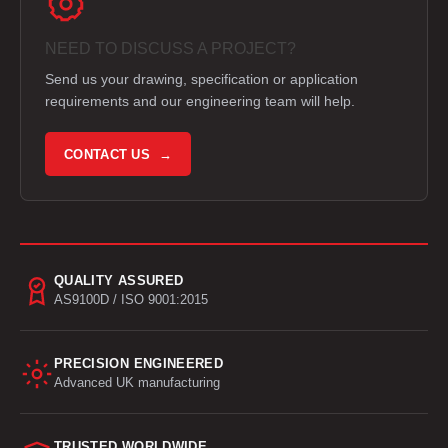
NEED TO DISCUSS A PROJECT?
Send us your drawing, specification or application
requirements and our engineering team will help.
CONTACT US →
QUALITY ASSURED
AS9100D / ISO 9001:2015
PRECISION ENGINEERED
Advanced UK manufacturing
TRUSTED WORLDWIDE