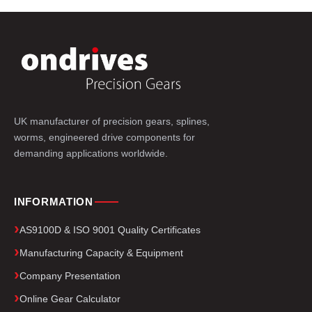
UK manufacturer of precision gears, splines,
worms, engineered drive components for
demanding applications worldwide.
INFORMATION
AS9100D & ISO 9001 Quality Certificates
Manufacturing Capacity & Equipment
Company Presentation
Online Gear Calculator