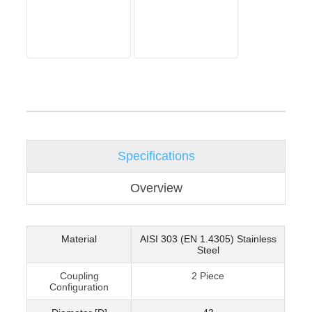
Specifications
Overview
Material
AISI 303 (EN 1.4305) Stainless
Steel
Coupling
2 Piece
Configuration