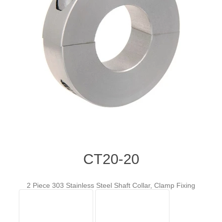
CT20-20
2 Piece 303 Stainless Steel Shaft Collar, Clamp Fixing