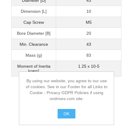
Diameter [D]
43
Dimension [L]
10
Cap Screw
M5
Bore Diameter [B]
20
Min. Clearance
43
Mass (g)
83
Moment of Inertia
1.25 x 10-5
kg•m²
By using our website, you agree to our use
of cookies. See in our Footer for all Links to
Cookie - Privacy GDPR Policies if using
ondrives.com site.
OK
.