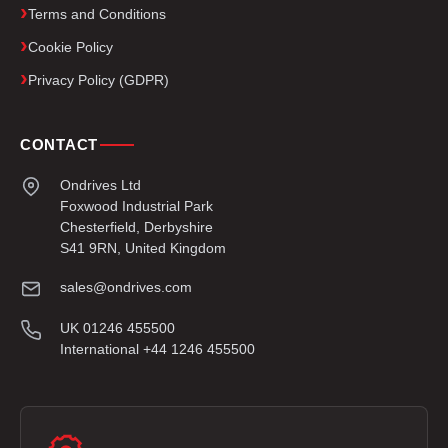
Terms and Conditions
Cookie Policy
Privacy Policy (GDPR)
CONTACT
Ondrives Ltd
Foxwood Industrial Park
Chesterfield, Derbyshire
S41 9RN, United Kingdom
sales@ondrives.com
UK 01246 455500
International +44 1246 455500