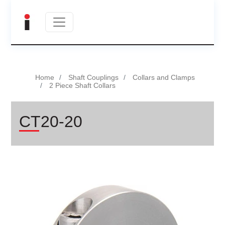
Home
Shaft Couplings
Collars and Clamps
2 Piece Shaft Collars
CT20-20