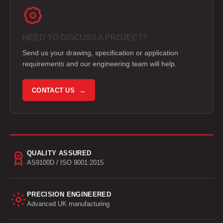
NEED TO DISCUSS A PROJECT?
Send us your drawing, specification or application
requirements and our engineering team will help.
CONTACT US →
QUALITY ASSURED
AS9100D / ISO 9001:2015
PRECISION ENGINEERED
Advanced UK manufacturing