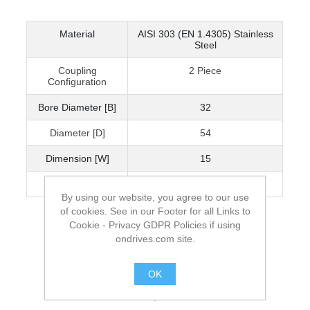
Material
AISI 303 (EN 1.4305) Stainless
Steel
Coupling
2 Piece
Configuration
Bore Diameter [B]
32
Diameter [D]
54
Dimension [W]
15
Cap Screw
M6x18
By using our website, you agree to our use
of cookies. See in our Footer for all Links to
Cookie - Privacy GDPR Policies if using
ondrives.com site.
OK
.