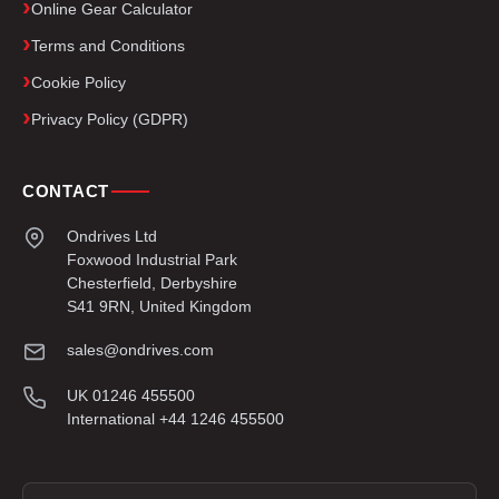
Online Gear Calculator
Terms and Conditions
Cookie Policy
Privacy Policy (GDPR)
CONTACT
Ondrives Ltd
Foxwood Industrial Park
Chesterfield, Derbyshire
S41 9RN, United Kingdom
sales@ondrives.com
UK 01246 455500
International +44 1246 455500