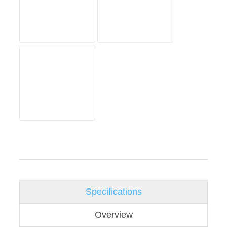
Specifications
Overview