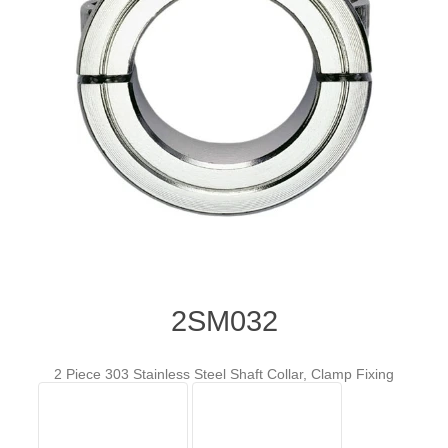
2SM032
2 Piece 303 Stainless Steel Shaft Collar, Clamp Fixing