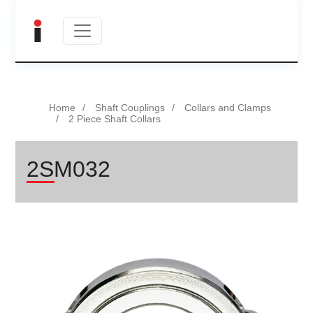
Home
Shaft Couplings
Collars and Clamps
2 Piece Shaft Collars
2SM032