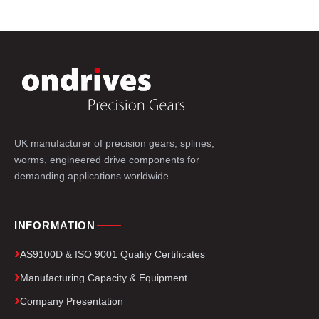
UK manufacturer of precision gears, splines,
worms, engineered drive components for
demanding applications worldwide.
INFORMATION
AS9100D & ISO 9001 Quality Certificates
Manufacturing Capacity & Equipment
Company Presentation