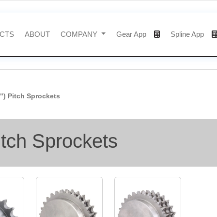
CTS
ABOUT
COMPANY
Gear App
Spline App
4") Pitch Sprockets
itch Sprockets