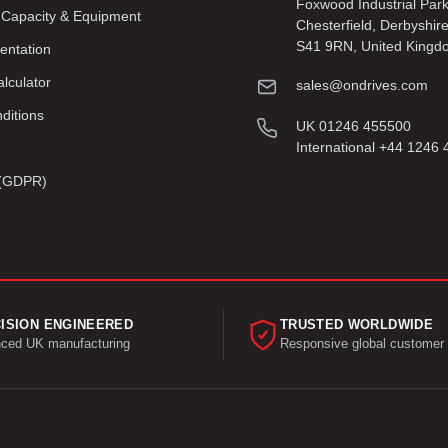
Foxwood Industrial Par
 Capacity & Equipment
Chesterfield, Derbyshir
S41 9RN, United Kingd
entation
lculator
sales@ondrives.com
ditions
UK 01246 455500
International +44 1246
y (GDPR)
ISION ENGINEERED
TRUSTED WORLDWIDE
ced UK manufacturing
Responsive global customer 