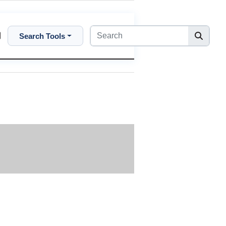
Search Tools