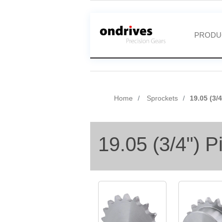
PRODU
Home
Sprockets
19.05 (3/
19.05 (3/4") P