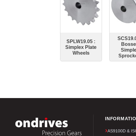
SCS19.0
SPLW19.05 :
Boss
Simplex Plate
Simpl
Wheels
Sprock
INFORMATI
AS9100D & ISO 