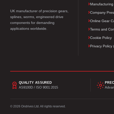
Manufacturing
UK manufacturer of precision gears,
Company Pres
splines, worms, engineered drive
Online Gear Ca
components for demanding
applications worldwide.
Terms and Con
Cookie Policy
Privacy Polic
QUALITY ASSURED
PREC
AS9100D / ISO 9001:2015
Advan
© 2026 Ondrives Ltd. All rights reserved.