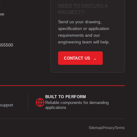
k
NEED TO DISCUSS A
e
PROJECT?
om
Send us your drawing,
specification or application
requirements and our
engineering team will help.
 455500
CONTACT US →
BUILT TO PERFORM
Reliable components for demanding
support
applications
Sitemap
Privacy
Terms