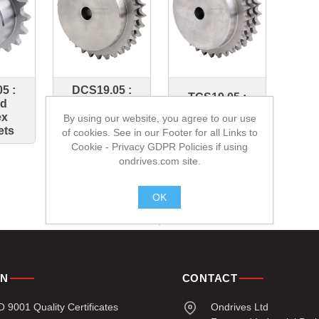
5 :
DCS19.05 :
TCS19.05 :
ed
Bossed
Bossed Triplex
ex
Duplex
By using our website, you agree to our use
Sprockets
ets
Sprockets
of cookies. See in our Footer for all Links to
Cookie - Privacy GDPR Policies if using
ondrives.com site.
OK
.
ON
CONTACT
9001 Quality Certificates
Ondrives Ltd