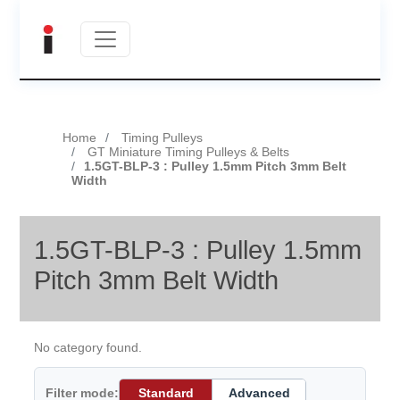
Home
Timing Pulleys
GT Miniature Timing Pulleys & Belts
1.5GT-BLP-3 : Pulley 1.5mm Pitch 3mm Belt
Width
1.5GT-BLP-3 : Pulley 1.5mm
Pitch 3mm Belt Width
No category found.
Filter mode:
Standard
Advanced