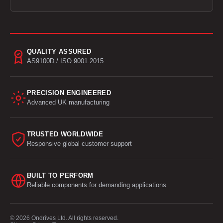
QUALITY ASSURED
AS9100D / ISO 9001:2015
PRECISION ENGINEERED
Advanced UK manufacturing
TRUSTED WORLDWIDE
Responsive global customer support
BUILT TO PERFORM
Reliable components for demanding applications
© 2026 Ondrives Ltd. All rights reserved.