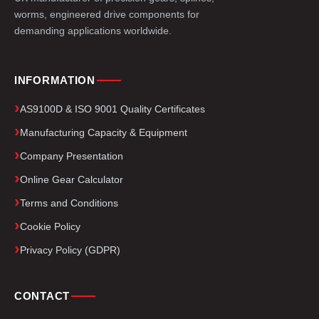
worms, engineered drive components for
demanding applications worldwide.
INFORMATION
AS9100D & ISO 9001 Quality Certificates
Manufacturing Capacity & Equipment
Company Presentation
Online Gear Calculator
Terms and Conditions
Cookie Policy
Privacy Policy (GDPR)
CONTACT