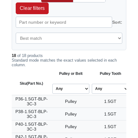
Clear filters
Sort:
18
of 18 products
Standard mode matches the exact values selected in each
column.
Pulley or Belt
Pulley Tooth
Sku
(Part No.)
P36-1.5GT-BLP-
Pulley
1.5GT
3C-3
P38-1.5GT-BLP-
Pulley
1.5GT
3C-3
P40-1.5GT-BLP-
Pulley
1.5GT
3C-3
P42-1.5GT-BLP-