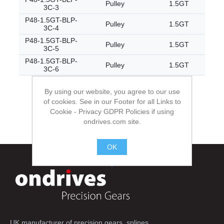
Pulley
1.5GT
3C-3
P48-1.5GT-BLP-
Pulley
1.5GT
3C-4
P48-1.5GT-BLP-
Pulley
1.5GT
3C-5
P48-1.5GT-BLP-
Pulley
1.5GT
3C-6
By using our website, you agree to our use
of cookies. See in our Footer for all Links to
Cookie - Privacy GDPR Policies if using
ondrives.com site.
OK
.
UK manufacturer of precision gears, splines,