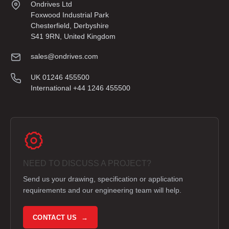
Ondrives Ltd
Foxwood Industrial Park
Chesterfield, Derbyshire
S41 9RN, United Kingdom
sales@ondrives.com
UK 01246 455500
International +44 1246 455500
NEED TO DISCUSS A PROJECT?
Send us your drawing, specification or application
requirements and our engineering team will help.
CONTACT US →