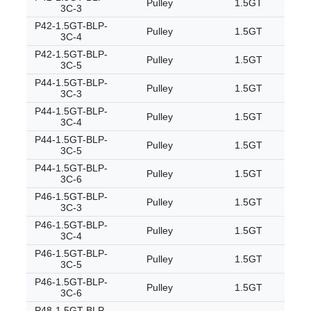
Pulley
1.5GT
3C-3
P42-1.5GT-BLP-
Pulley
1.5GT
3C-4
P42-1.5GT-BLP-
Pulley
1.5GT
3C-5
P44-1.5GT-BLP-
Pulley
1.5GT
3C-3
P44-1.5GT-BLP-
Pulley
1.5GT
3C-4
P44-1.5GT-BLP-
Pulley
1.5GT
3C-5
P44-1.5GT-BLP-
Pulley
1.5GT
3C-6
P46-1.5GT-BLP-
Pulley
1.5GT
3C-3
P46-1.5GT-BLP-
Pulley
1.5GT
3C-4
P46-1.5GT-BLP-
Pulley
1.5GT
3C-5
P46-1.5GT-BLP-
Pulley
1.5GT
3C-6
P48-1.5GT-BLP-