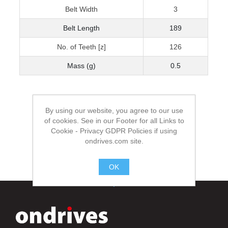
Belt Width
3
Belt Length
189
No. of Teeth [z]
126
Mass (g)
0.5
By using our website, you agree to our use
of cookies. See in our Footer for all Links to
Cookie - Privacy GDPR Policies if using
ondrives.com site.
OK
.