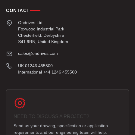
CONTACT
Ondrives Ltd
Foxwood Industrial Park
Chesterfield, Derbyshire
S41 9RN, United Kingdom
sales@ondrives.com
UK 01246 455500
International +44 1246 455500
NEED TO DISCUSS A PROJECT?
Send us your drawing, specification or application
requirements and our engineering team will help.