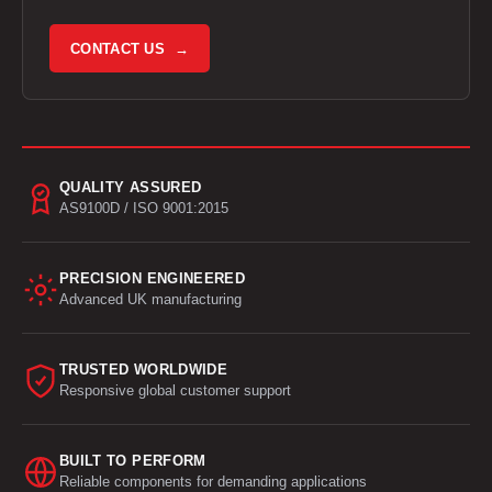
CONTACT US →
QUALITY ASSURED
AS9100D / ISO 9001:2015
PRECISION ENGINEERED
Advanced UK manufacturing
TRUSTED WORLDWIDE
Responsive global customer support
BUILT TO PERFORM
Reliable components for demanding applications