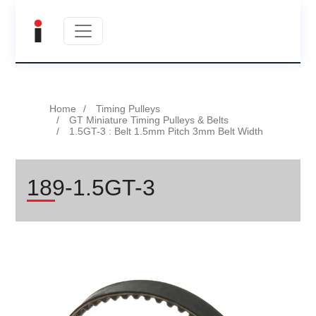
Home
Timing Pulleys
GT Miniature Timing Pulleys & Belts
1.5GT-3 : Belt 1.5mm Pitch 3mm Belt Width
189-1.5GT-3