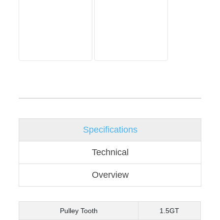
Specifications
Technical
Overview
Pulley Tooth
1.5GT