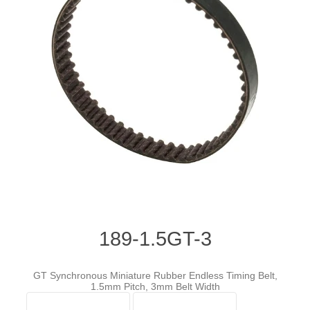
189-1.5GT-3
GT Synchronous Miniature Rubber Endless Timing Belt,
1.5mm Pitch, 3mm Belt Width