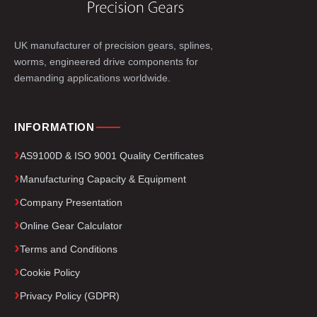
UK manufacturer of precision gears, splines,
worms, engineered drive components for
demanding applications worldwide.
INFORMATION
AS9100D & ISO 9001 Quality Certificates
Manufacturing Capacity & Equipment
Company Presentation
Online Gear Calculator
Terms and Conditions
Cookie Policy
Privacy Policy (GDPR)