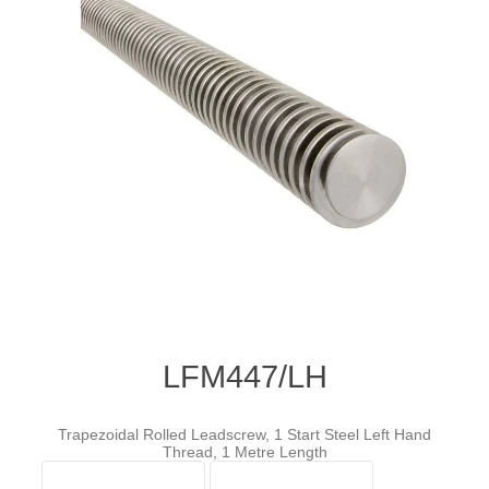
LFM447/LH
Trapezoidal Rolled Leadscrew, 1 Start Steel Left Hand
Thread, 1 Metre Length