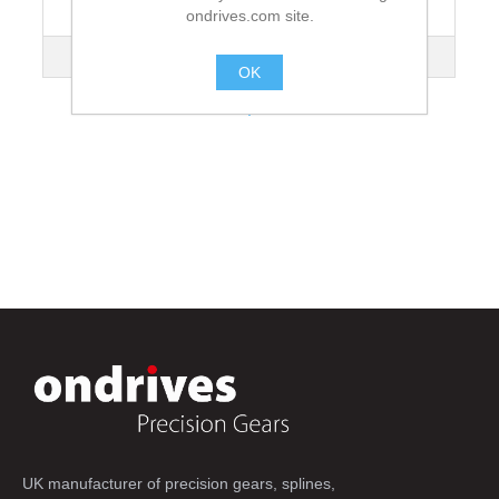
ondrives.com site.
Lead Angle
3°10'
Mass kg
9.86
OK
.
UK manufacturer of precision gears, splines,