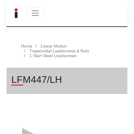
Home
Linear Motion
Trapezoidal Leadscrews & Nuts
1 Start Steel Leadscrews
LFM447/LH