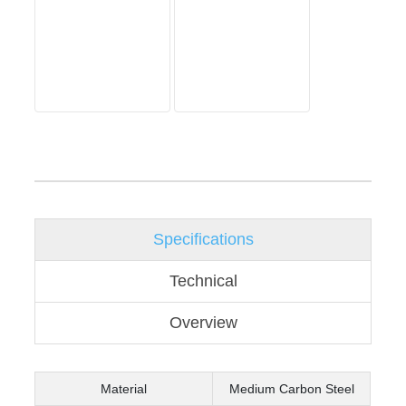
Specifications
Technical
Overview
Material
Medium Carbon Steel