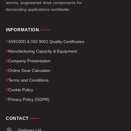
worms, engineered drive components for
demanding applications worldwide.
INFORMATION
AS9100D & ISO 9001 Quality Certificates
Manufacturing Capacity & Equipment
Company Presentation
Online Gear Calculator
Terms and Conditions
Cookie Policy
Privacy Policy (GDPR)
CONTACT
Ondrives Ltd