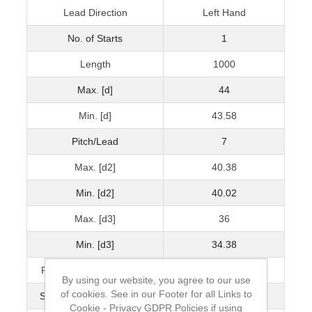
Lead Direction
Left Hand
No. of Starts
1
Length
1000
Max. [d]
44
Min. [d]
43.58
Pitch/Lead
7
Max. [d2]
40.38
Min. [d2]
40.02
Max. [d3]
36
Min. [d3]
34.38
Pitch Accuracy μ/300mm
80
By using our website, you agree to our use
of cookies. See in our Footer for all Links to
Straightness mm/300mm
0.2
Cookie - Privacy GDPR Policies if using