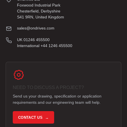
Foxwood Industrial Park
Chesterfield, Derbyshire
S41 9RN, United Kingdom
sales@ondrives.com
UK 01246 455500
International +44 1246 455500
NEED TO DISCUSS A PROJECT?
Send us your drawing, specification or application
requirements and our engineering team will help.
CONTACT US →