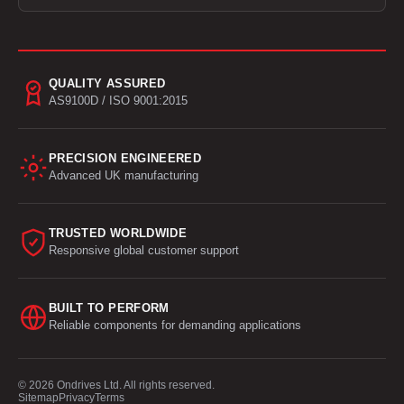
QUALITY ASSURED
AS9100D / ISO 9001:2015
PRECISION ENGINEERED
Advanced UK manufacturing
TRUSTED WORLDWIDE
Responsive global customer support
BUILT TO PERFORM
Reliable components for demanding applications
© 2026 Ondrives Ltd. All rights reserved.
Sitemap
Privacy
Terms