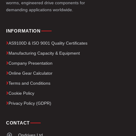
worms, engineered drive components for
demanding applications worldwide.
INFORMATION
AS9100D & ISO 9001 Quality Certificates
Manufacturing Capacity & Equipment
Company Presentation
Online Gear Calculator
Terms and Conditions
Cookie Policy
Privacy Policy (GDPR)
CONTACT
Ondrives Ltd