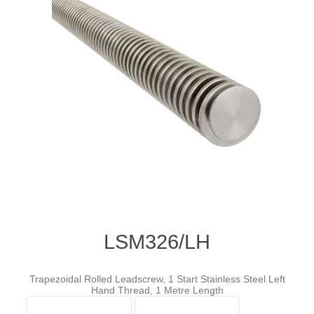
LSM326/LH
Trapezoidal Rolled Leadscrew, 1 Start Stainless Steel Left
Hand Thread, 1 Metre Length