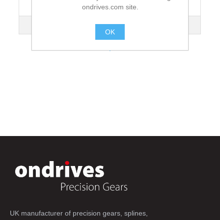
ondrives.com site.
Lead Angle
3°48'
Mass kg
5.04
OK
.
UK manufacturer of precision gears, splines,