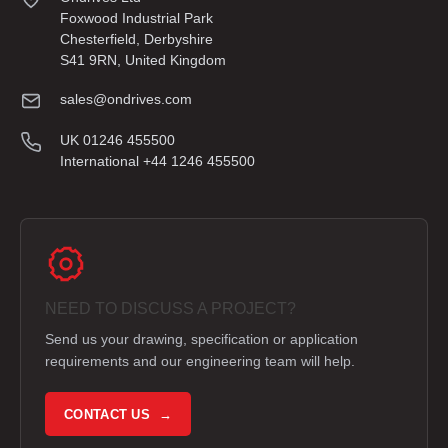
Foxwood Industrial Park
Chesterfield, Derbyshire
S41 9RN, United Kingdom
sales@ondrives.com
UK 01246 455500
International +44 1246 455500
NEED TO DISCUSS A PROJECT?
Send us your drawing, specification or application
requirements and our engineering team will help.
CONTACT US →