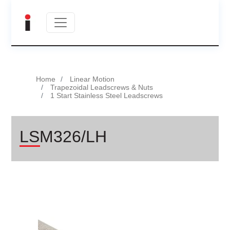
Home
Linear Motion
Trapezoidal Leadscrews & Nuts
1 Start Stainless Steel Leadscrews
LSM326/LH