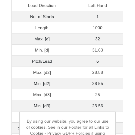
Lead Direction
Left Hand
No. of Starts
1
Length
1000
Max. [d]
32
Min. [d]
31.63
Pitch/Lead
6
Max. [d2]
28.88
Min. [d2]
28.55
Max. [d3]
25
Min. [d3]
23.56
Pitch Accuracy μ/300mm
100
By using our website, you agree to our use
of cookies. See in our Footer for all Links to
Straightness mm/300mm
1.5
Cookie - Privacy GDPR Policies if using