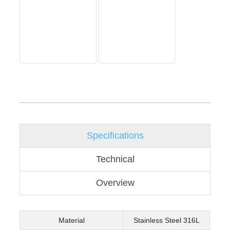
Specifications
Technical
Overview
Material
Stainless Steel 316L