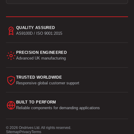
QUALITY ASSURED
AS9100D / ISO 9001:2015
PRECISION ENGINEERED
Advanced UK manufacturing
TRUSTED WORLDWIDE
Responsive global customer support
BUILT TO PERFORM
Reliable components for demanding applications
© 2026 Ondrives Ltd. All rights reserved.
Sitemap
Privacy
Terms