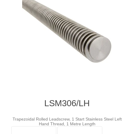
LSM306/LH
Trapezoidal Rolled Leadscrew, 1 Start Stainless Steel Left
Hand Thread, 1 Metre Length