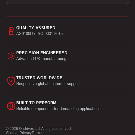
QUALITY ASSURED
AS9100D / ISO 9001:2015
PRECISION ENGINEERED
Advanced UK manufacturing
TRUSTED WORLDWIDE
Responsive global customer support
BUILT TO PERFORM
Reliable components for demanding applications
© 2026 Ondrives Ltd. All rights reserved.
Sitemap
Privacy
Terms