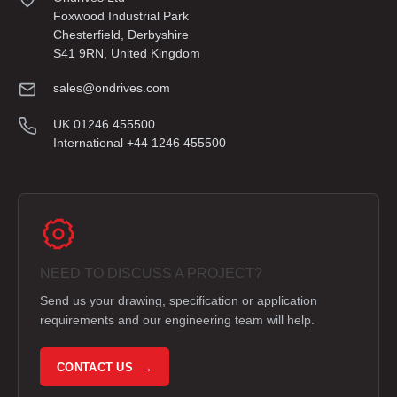
Foxwood Industrial Park
Chesterfield, Derbyshire
S41 9RN, United Kingdom
sales@ondrives.com
UK 01246 455500
International +44 1246 455500
NEED TO DISCUSS A PROJECT?
Send us your drawing, specification or application
requirements and our engineering team will help.
CONTACT US →