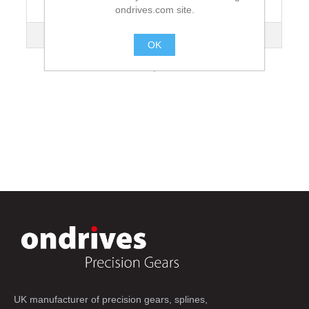
ondrives.com site.
Lead Angle
4°05'
Mass kg
4.36
OK
.
UK manufacturer of precision gears, splines,