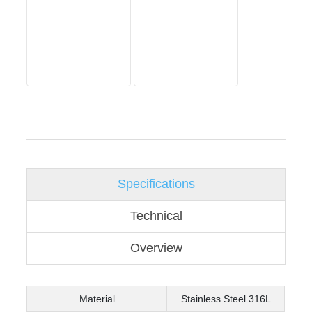
Specifications
Technical
Overview
Material
Stainless Steel 316L