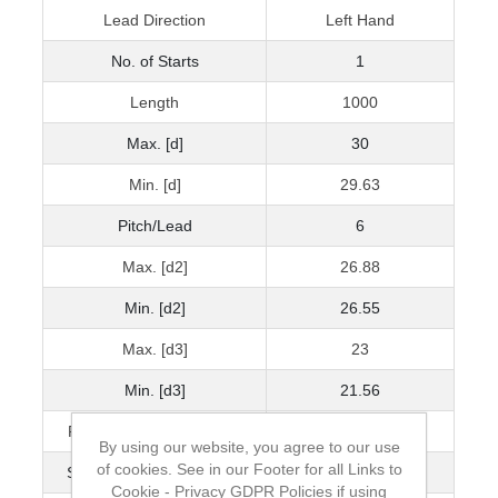
Lead Direction
Left Hand
No. of Starts
1
Length
1000
Max. [d]
30
Min. [d]
29.63
Pitch/Lead
6
Max. [d2]
26.88
Min. [d2]
26.55
Max. [d3]
23
Min. [d3]
21.56
Pitch Accuracy μ/300mm
100
By using our website, you agree to our use
of cookies. See in our Footer for all Links to
Straightness mm/300mm
1.5
Cookie - Privacy GDPR Policies if using