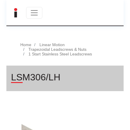
Home
Linear Motion
Trapezoidal Leadscrews & Nuts
1 Start Stainless Steel Leadscrews
LSM306/LH