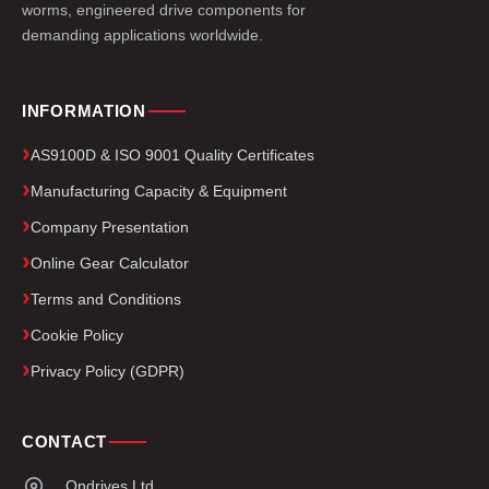
worms, engineered drive components for
demanding applications worldwide.
INFORMATION
AS9100D & ISO 9001 Quality Certificates
Manufacturing Capacity & Equipment
Company Presentation
Online Gear Calculator
Terms and Conditions
Cookie Policy
Privacy Policy (GDPR)
CONTACT
Ondrives Ltd