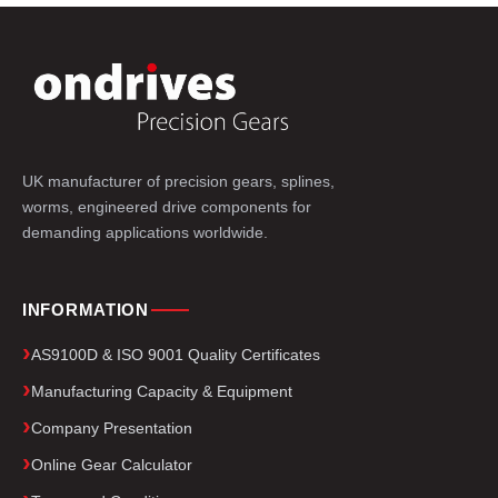
UK manufacturer of precision gears, splines,
worms, engineered drive components for
demanding applications worldwide.
INFORMATION
AS9100D & ISO 9001 Quality Certificates
Manufacturing Capacity & Equipment
Company Presentation
Online Gear Calculator