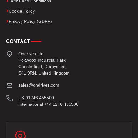
Terms and Conditions
Cookie Policy
Privacy Policy (GDPR)
CONTACT
Ondrives Ltd
Foxwood Industrial Park
Chesterfield, Derbyshire
S41 9RN, United Kingdom
sales@ondrives.com
UK 01246 455500
International +44 1246 455500