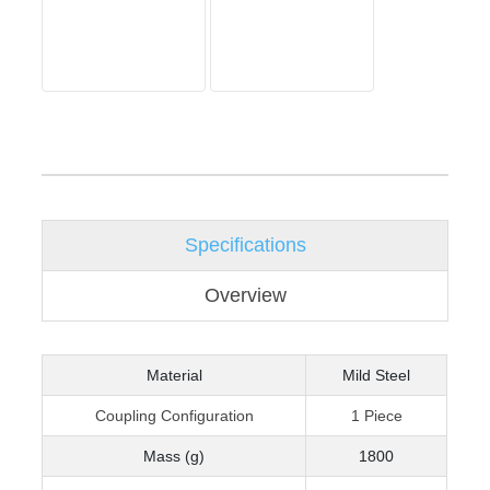
Specifications
Overview
Material
Mild Steel
Coupling Configuration
1 Piece
Mass (g)
1800