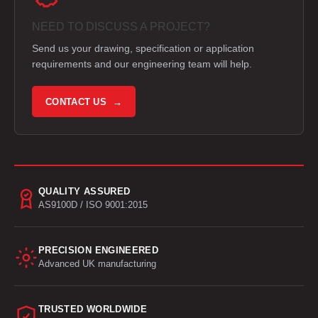
NEED TO DISCUSS A PROJECT?
Send us your drawing, specification or application
requirements and our engineering team will help.
CONTACT US →
QUALITY ASSURED
AS9100D / ISO 9001:2015
PRECISION ENGINEERED
Advanced UK manufacturing
TRUSTED WORLDWIDE