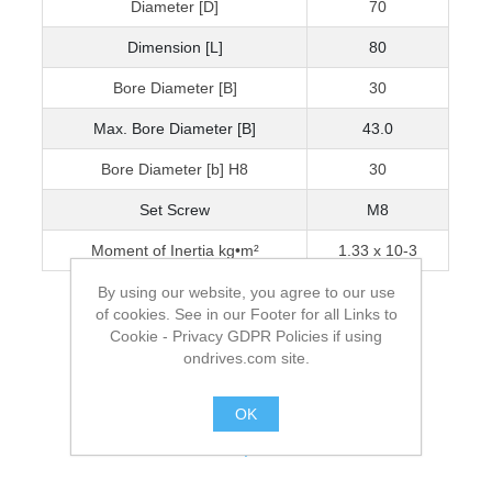
Diameter [D]
70
Dimension [L]
80
Bore Diameter [B]
30
Max. Bore Diameter [B]
43.0
Bore Diameter [b] H8
30
Set Screw
M8
Moment of Inertia kg•m²
1.33 x 10-3
By using our website, you agree to our use
of cookies. See in our Footer for all Links to
Cookie - Privacy GDPR Policies if using
ondrives.com site.
OK
.