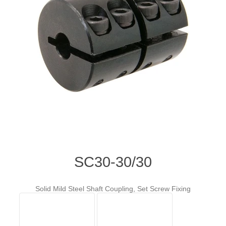
SC30-30/30
Solid Mild Steel Shaft Coupling, Set Screw Fixing