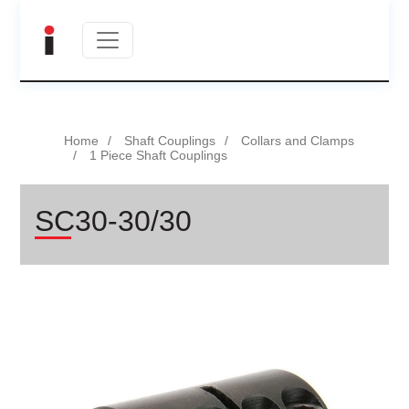
Home
Shaft Couplings
Collars and Clamps
1 Piece Shaft Couplings
SC30-30/30