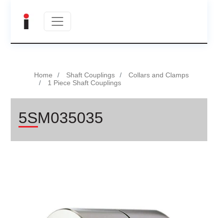
Home
Shaft Couplings
Collars and Clamps
1 Piece Shaft Couplings
5SM035035