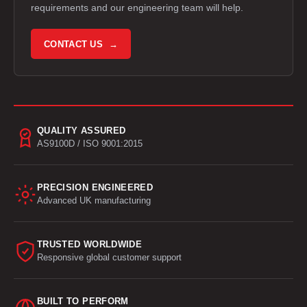
requirements and our engineering team will help.
CONTACT US →
QUALITY ASSURED
AS9100D / ISO 9001:2015
PRECISION ENGINEERED
Advanced UK manufacturing
TRUSTED WORLDWIDE
Responsive global customer support
BUILT TO PERFORM