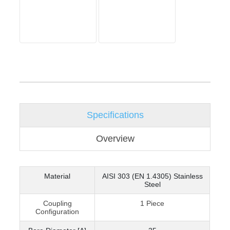
Specifications
Overview
Material
AISI 303 (EN 1.4305) Stainless
Steel
Coupling
1 Piece
Configuration