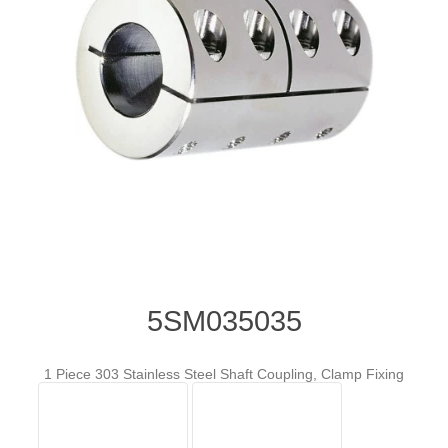
5SM035035
1 Piece 303 Stainless Steel Shaft Coupling, Clamp Fixing