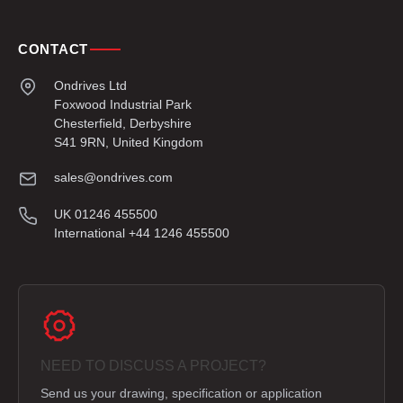
CONTACT
Ondrives Ltd
Foxwood Industrial Park
Chesterfield, Derbyshire
S41 9RN, United Kingdom
sales@ondrives.com
UK 01246 455500
International +44 1246 455500
NEED TO DISCUSS A PROJECT?
Send us your drawing, specification or application