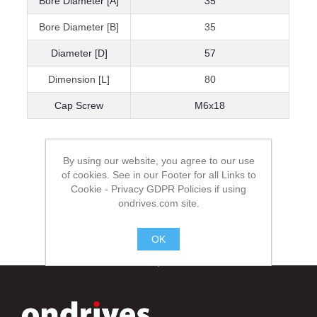
Bore Diameter [A]
35
Bore Diameter [B]
35
Diameter [D]
57
Dimension [L]
80
Cap Screw
M6x18
By using our website, you agree to our use
of cookies. See in our Footer for all Links to
Cookie - Privacy GDPR Policies if using
ondrives.com site.
OK
.