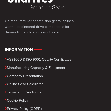
UK manufacturer of precision gears, splines,
worms, engineered drive components for
demanding applications worldwide.
INFORMATION
AS9100D & ISO 9001 Quality Certificates
Manufacturing Capacity & Equipment
Company Presentation
Online Gear Calculator
Terms and Conditions
Cookie Policy
Privacy Policy (GDPR)