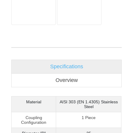
Specifications
Overview
Material
AISI 303 (EN 1.4305) Stainless
Steel
Coupling
1 Piece
Configuration