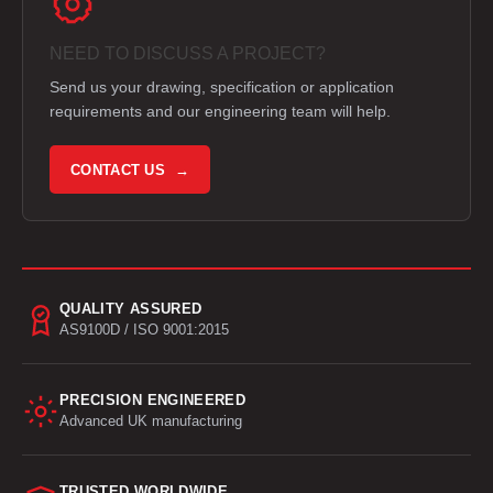
NEED TO DISCUSS A PROJECT?
Send us your drawing, specification or application
requirements and our engineering team will help.
CONTACT US →
QUALITY ASSURED
AS9100D / ISO 9001:2015
PRECISION ENGINEERED
Advanced UK manufacturing
TRUSTED WORLDWIDE