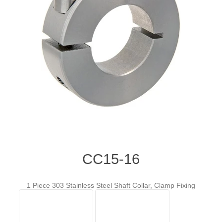
CC15-16
1 Piece 303 Stainless Steel Shaft Collar, Clamp Fixing