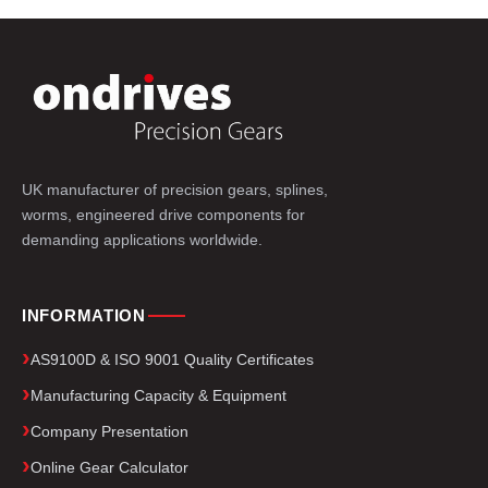
UK manufacturer of precision gears, splines,
worms, engineered drive components for
demanding applications worldwide.
INFORMATION
AS9100D & ISO 9001 Quality Certificates
Manufacturing Capacity & Equipment
Company Presentation
Online Gear Calculator