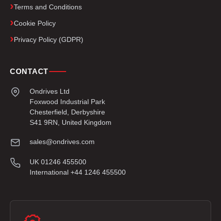
Terms and Conditions
Cookie Policy
Privacy Policy (GDPR)
CONTACT
Ondrives Ltd
Foxwood Industrial Park
Chesterfield, Derbyshire
S41 9RN, United Kingdom
sales@ondrives.com
UK 01246 455500
International +44 1246 455500