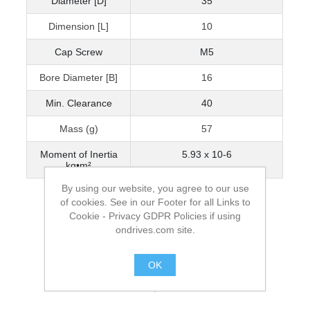
Diameter [D]
35
Dimension [L]
10
Cap Screw
M5
Bore Diameter [B]
16
Min. Clearance
40
Mass (g)
57
Moment of Inertia
5.93 x 10-6
kg•m²
By using our website, you agree to our use
of cookies. See in our Footer for all Links to
Cookie - Privacy GDPR Policies if using
ondrives.com site.
OK
.