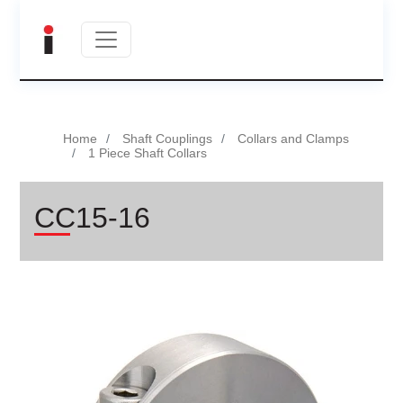
Home
Shaft Couplings
Collars and Clamps
1 Piece Shaft Collars
CC15-16