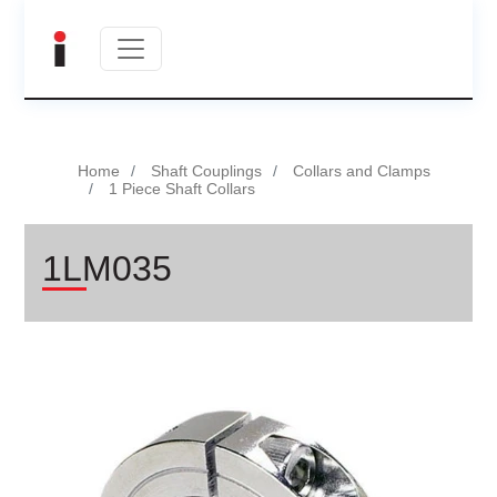
Home
Shaft Couplings
Collars and Clamps
1 Piece Shaft Collars
1LM035