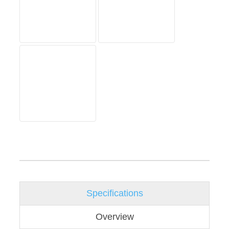
Specifications
Overview