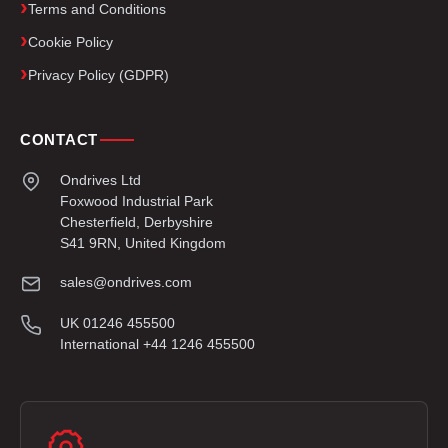
Terms and Conditions
Cookie Policy
Privacy Policy (GDPR)
CONTACT
Ondrives Ltd
Foxwood Industrial Park
Chesterfield, Derbyshire
S41 9RN, United Kingdom
sales@ondrives.com
UK 01246 455500
International +44 1246 455500