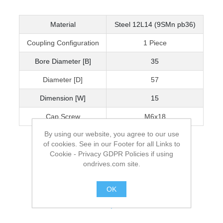
Material
Steel 12L14 (9SMn pb36)
Coupling Configuration
1 Piece
Bore Diameter [B]
35
Diameter [D]
57
Dimension [W]
15
Cap Screw
M6x18
By using our website, you agree to our use
of cookies. See in our Footer for all Links to
Cookie - Privacy GDPR Policies if using
ondrives.com site.
OK
.