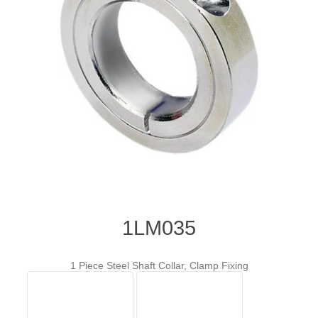
1LM035
1 Piece Steel Shaft Collar, Clamp Fixing