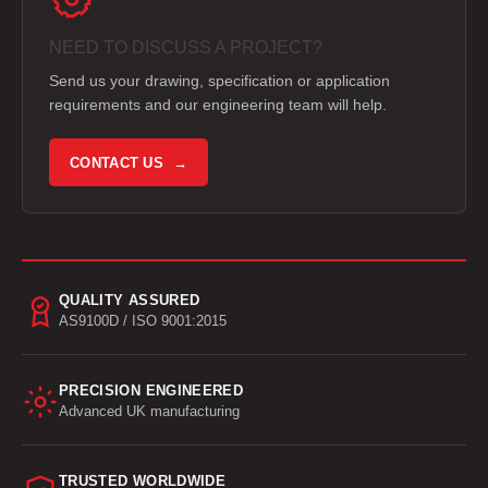
NEED TO DISCUSS A PROJECT?
Send us your drawing, specification or application
requirements and our engineering team will help.
CONTACT US →
QUALITY ASSURED
AS9100D / ISO 9001:2015
PRECISION ENGINEERED
Advanced UK manufacturing
TRUSTED WORLDWIDE