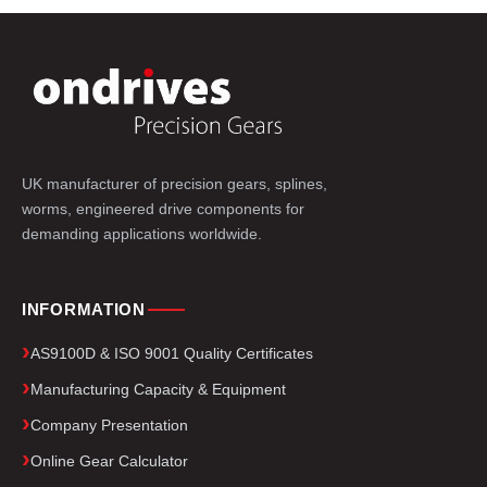
UK manufacturer of precision gears, splines,
worms, engineered drive components for
demanding applications worldwide.
INFORMATION
AS9100D & ISO 9001 Quality Certificates
Manufacturing Capacity & Equipment
Company Presentation
Online Gear Calculator