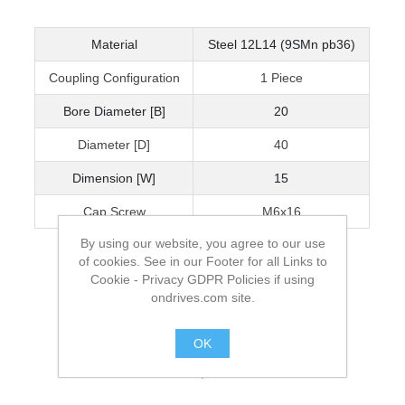
Material
Steel 12L14 (9SMn pb36)
Coupling Configuration
1 Piece
Bore Diameter [B]
20
Diameter [D]
40
Dimension [W]
15
Cap Screw
M6x16
By using our website, you agree to our use
of cookies. See in our Footer for all Links to
Cookie - Privacy GDPR Policies if using
ondrives.com site.
OK
.