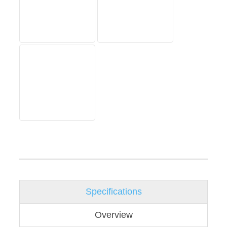
Specifications
Overview