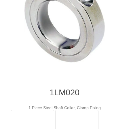
1LM020
1 Piece Steel Shaft Collar, Clamp Fixing