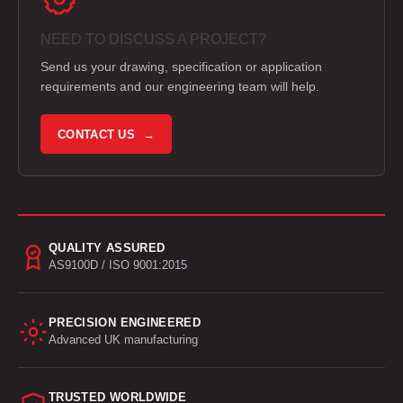
NEED TO DISCUSS A PROJECT?
Send us your drawing, specification or application
requirements and our engineering team will help.
CONTACT US →
QUALITY ASSURED
AS9100D / ISO 9001:2015
PRECISION ENGINEERED
Advanced UK manufacturing
TRUSTED WORLDWIDE