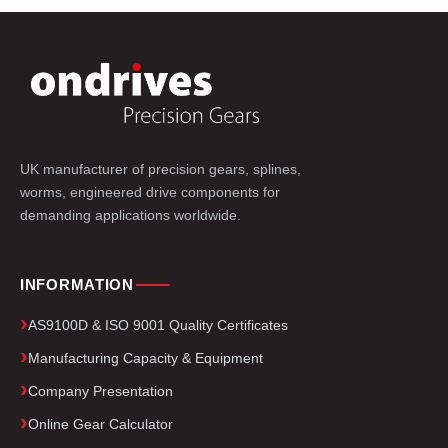
UK manufacturer of precision gears, splines,
worms, engineered drive components for
demanding applications worldwide.
INFORMATION
AS9100D & ISO 9001 Quality Certificates
Manufacturing Capacity & Equipment
Company Presentation
Online Gear Calculator