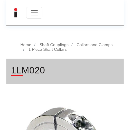
Home
Shaft Couplings
Collars and Clamps
1 Piece Shaft Collars
1LM020