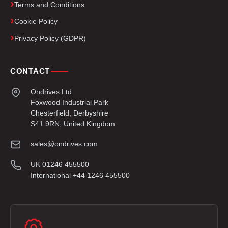
Terms and Conditions
Cookie Policy
Privacy Policy (GDPR)
CONTACT
Ondrives Ltd
Foxwood Industrial Park
Chesterfield, Derbyshire
S41 9RN, United Kingdom
sales@ondrives.com
UK 01246 455500
International +44 1246 455500